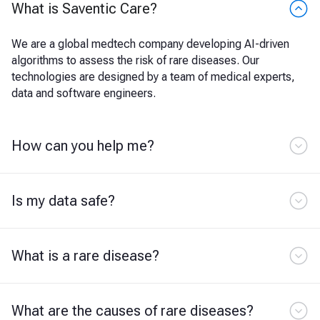
What is Saventic Care?
We are a global medtech company developing AI-driven
algorithms to assess the risk of rare diseases. Our
technologies are designed by a team of medical experts,
data and software engineers.
How can you help me?
Is my data safe?
What is a rare disease?
What are the causes of rare diseases?