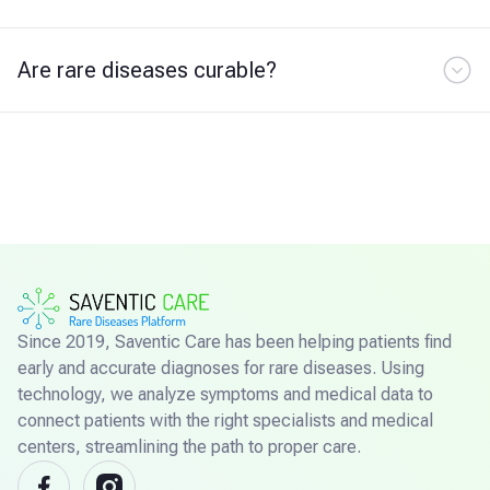
Are rare diseases curable?
Since 2019, Saventic Care has been helping patients find
early and accurate diagnoses for rare diseases. Using
technology, we analyze symptoms and medical data to
connect patients with the right specialists and medical
centers, streamlining the path to proper care.