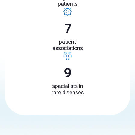
patients
11
patient
associations
13
specialists in
rare diseases