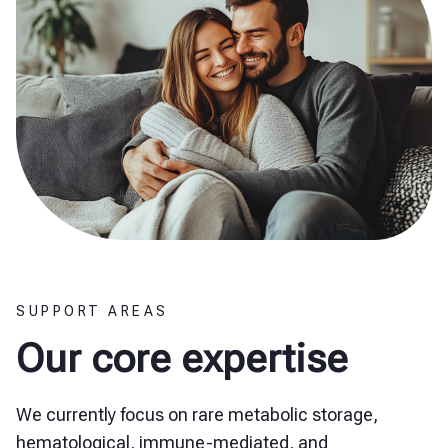
SUPPORT AREAS
Our core expertise
We currently focus on rare metabolic storage,
hematological, immune-mediated, and