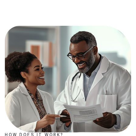
HOW DOES IT WORK?