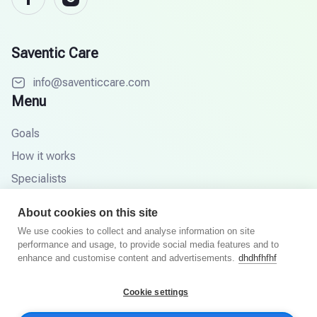
Saventic Care
info@saventiccare.com
Menu
Goals
How it works
Specialists
Partners
About cookies on this site
Knowledge base
We use cookies to collect and analyse information on site
performance and usage, to provide social media features and to
FAQ
enhance and customise content and advertisements.
dhdhfhfhf
Cookie settings
© 2026 Saventic Care. All rights reserved.