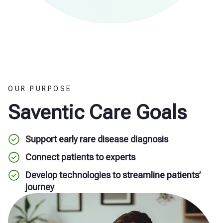
OUR PURPOSE
Saventic Care Goals
Support early rare disease diagnosis
Connect patients to experts
Develop technologies to streamline patients’
journey