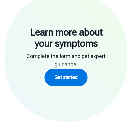
Learn more about
your symptoms
Complete the form and get expert
guidance.
Get started