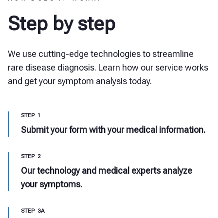
Step by step
We use cutting-edge technologies to streamline
rare disease diagnosis. Learn how our service works
and get your symptom analysis today.
STEP 1
Submit your form with your medical information.
STEP 2
Our technology and medical experts analyze
your symptoms.
STEP 3A