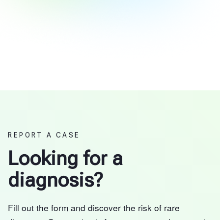
REPORT A CASE
Looking for a
diagnosis?
Fill out the form and discover the risk of rare