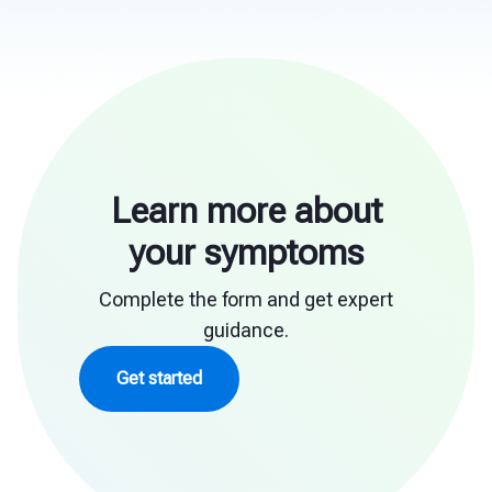
Learn more about
your symptoms
Complete the form and get expert
guidance.
Get started