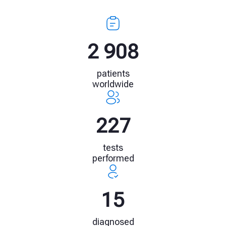
4 154
patients
worldwide
325
tests
performed
22
diagnosed