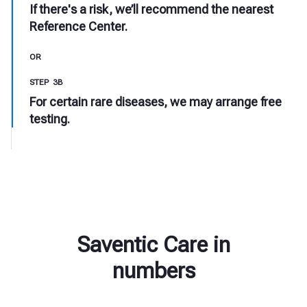
If there's a risk, we’ll recommend the nearest
Reference Center.
OR
STEP 3B
For certain rare diseases, we may arrange free
testing.
Saventic Care in
numbers