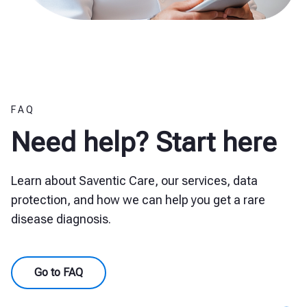
FAQ
Need help? Start here
Learn about Saventic Care, our services, data
protection, and how we can help you get a rare
disease diagnosis.
Go to FAQ