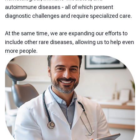
autoimmune diseases - all of which present
diagnostic challenges and require specialized care.
At the same time, we are expanding our efforts to
include other rare diseases, allowing us to help even
more people.