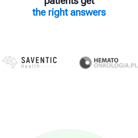
patients get
the right answers