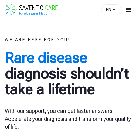
EN
WE ARE HERE FOR YOU!
Rare disease
diagnosis shouldn’t
take a lifetime
With our support, you can get faster answers.
Accelerate your diagnosis and transform your quality
of life.