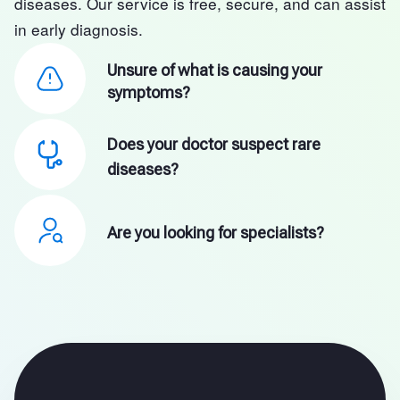
diseases. Our service is free, secure, and can assist
in early diagnosis.
Unsure of what is causing your
symptoms?
Does your doctor suspect rare
diseases?
Are you looking for specialists?