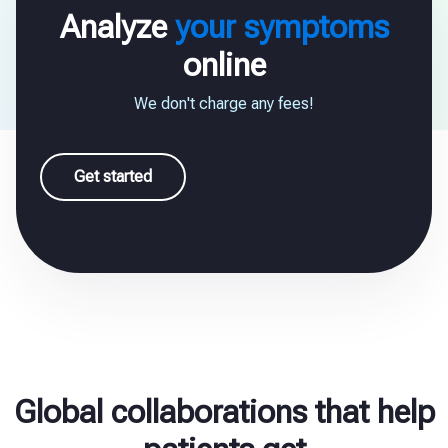
Analyze
your symptoms
online
We don't charge any fees!
Get started
Global collaborations that help