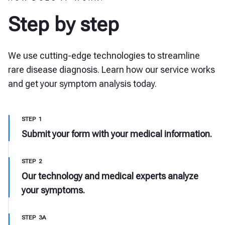
Step by step
We use cutting-edge technologies to streamline
rare disease diagnosis. Learn how our service works
and get your symptom analysis today.
STEP 1
Submit your form with your medical information.
STEP 2
Our technology and medical experts analyze
your symptoms.
STEP 3A