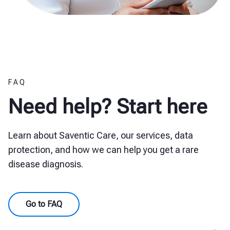
FAQ
Need help? Start here
Learn about Saventic Care, our services, data
protection, and how we can help you get a rare
disease diagnosis.
Go to FAQ