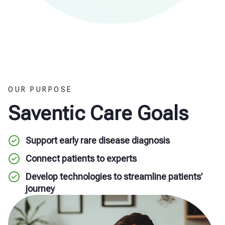
OUR PURPOSE
Saventic Care Goals
Support early rare disease diagnosis
Connect patients to experts
Develop technologies to streamline patients’
journey