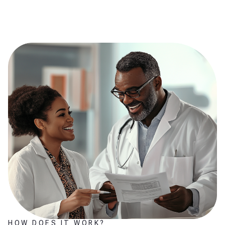
HOW DOES IT WORK?