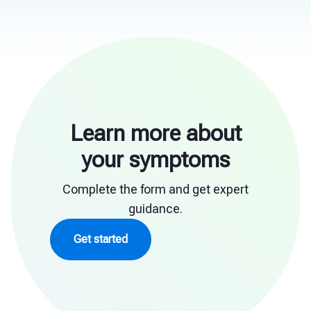
Learn more about
your symptoms
Complete the form and get expert
guidance.
Get started