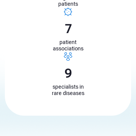
patients
10
patient
associations
13
specialists in
rare diseases