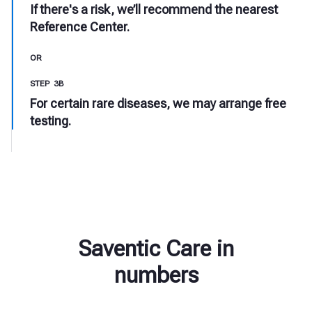
If there's a risk, we’ll recommend the nearest
Reference Center.
OR
STEP 3B
For certain rare diseases, we may arrange free
testing.
Saventic Care in
numbers