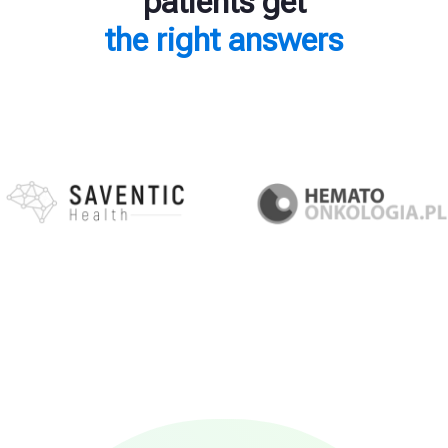
patients get
the right answers