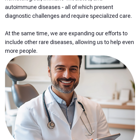
autoimmune diseases - all of which present
diagnostic challenges and require specialized care.
At the same time, we are expanding our efforts to
include other rare diseases, allowing us to help even
more people.