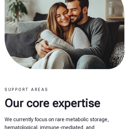
SUPPORT AREAS
Our core expertise
We currently focus on rare metabolic storage,
hematological, immune-mediated, and