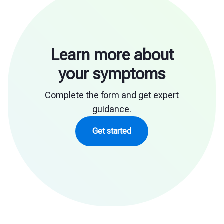
Learn more about
your symptoms
Complete the form and get expert
guidance.
Get started