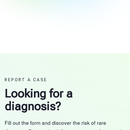
REPORT A CASE
Looking for a
diagnosis?
Fill out the form and discover the risk of rare