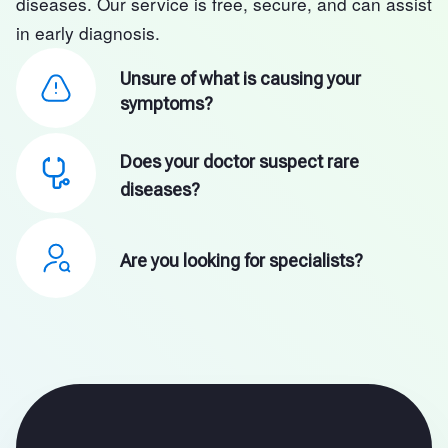
diseases. Our service is free, secure, and can assist
in early diagnosis.
Unsure of what is causing your
symptoms?
Does your doctor suspect rare
diseases?
Are you looking for specialists?