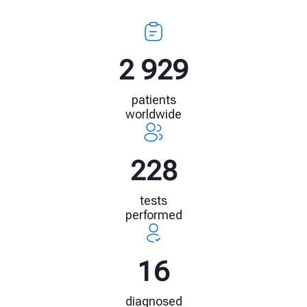
4 009
patients
worldwide
314
tests
performed
22
diagnosed