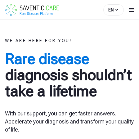
EN
WE ARE HERE FOR YOU!
Rare disease
diagnosis shouldn’t
take a lifetime
With our support, you can get faster answers.
Accelerate your diagnosis and transform your quality
of life.