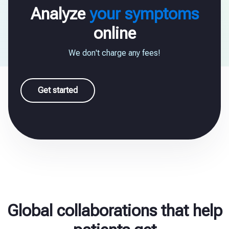
Analyze
your symptoms
online
We don't charge any fees!
Get started
Global collaborations that help