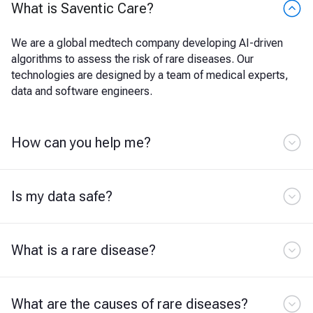
What is Saventic Care?
We are a global medtech company developing AI-driven
algorithms to assess the risk of rare diseases. Our
technologies are designed by a team of medical experts,
data and software engineers.
How can you help me?
Is my data safe?
What is a rare disease?
What are the causes of rare diseases?