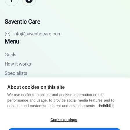
Saventic Care
info@saventiccare.com
Menu
Goals
How it works
Specialists
Partners
About cookies on this site
Knowledge base
We use cookies to collect and analyse information on site
performance and usage, to provide social media features and to
FAQ
enhance and customise content and advertisements.
dhdhfhfhf
Cookie settings
© 2026 Saventic Care. All rights reserved.