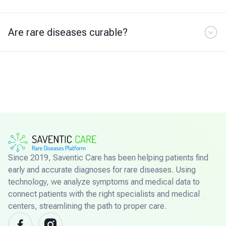
Are rare diseases curable?
Since 2019, Saventic Care has been helping patients find
early and accurate diagnoses for rare diseases. Using
technology, we analyze symptoms and medical data to
connect patients with the right specialists and medical
centers, streamlining the path to proper care.