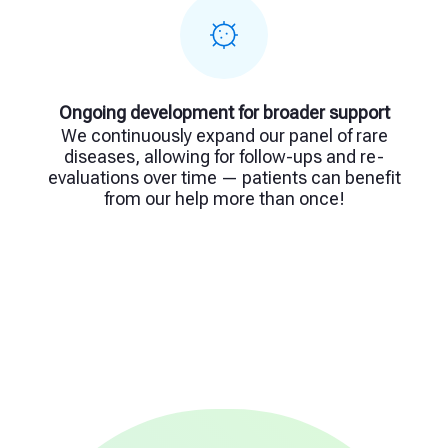
Ongoing development for broader support
We continuously expand our panel of rare
diseases, allowing for follow-ups and re-
evaluations over time — patients can benefit
from our help more than once!