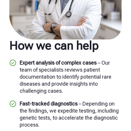
How we can help
Expert analysis of complex cases
– Our
team of specialists reviews patient
documentation to identify potential rare
diseases and provide insights into
challenging cases.
Fast-tracked diagnostics
– Depending on
the findings, we expedite testing, including
genetic tests, to accelerate the diagnostic
process.