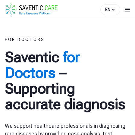
EN
FOR DOCTORS
Saventic
for
Doctors
–
Supporting
accurate diagnosis
We support healthcare professionals in diagnosing
rare diseases by providing case analysis, test