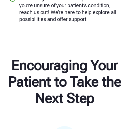
you’re unsure of your patient’s condition,
reach us out! We’re here to help explore all
possibilities and offer support.
Encouraging Your
Patient to Take the
Next Step