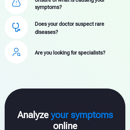
symptoms?
Does your doctor suspect rare
diseases?
Are you looking for specialists?
Analyze
your symptoms
online