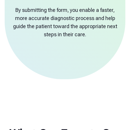
By submitting the form, you enable a faster,
more accurate diagnostic process and help
guide the patient toward the appropriate next
steps in their care.