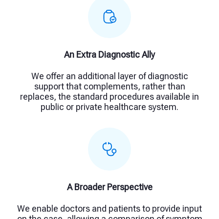
An Extra Diagnostic Ally
We offer an additional layer of diagnostic
support that complements, rather than
replaces, the standard procedures available in
public or private healthcare system.
A Broader Perspective
We enable doctors and patients to provide input
on the case, allowing a comparison of symptom