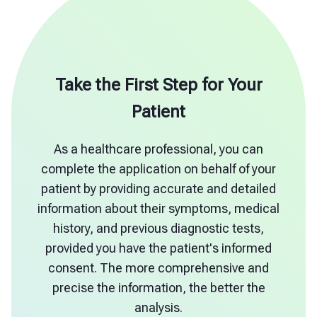
Take the First Step for Your
Patient
As a healthcare professional, you can
complete the application on behalf of your
patient by providing accurate and detailed
information about their symptoms, medical
history, and previous diagnostic tests,
provided you have the patient's informed
consent. The more comprehensive and
precise the information, the better the
analysis.