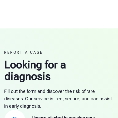
REPORT A CASE
Looking for a
diagnosis
Fill out the form and discover the risk of rare
diseases. Our service is free, secure, and can assist
in early diagnosis.
Unsure of what is causing your