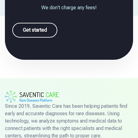
We don't charge any fees!
Get started
Since 2019, Saventic Care has been helping patients find
early and accurate diagnoses for rare diseases. Using
technology, we analyze symptoms and medical data to
connect patients with the right specialists and medical
centers, streamlining the path to proper care.