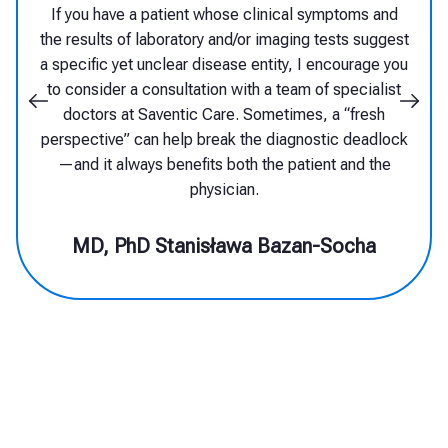
diagnosing them. Only the latest
technologies, supported by so-called
artificial intelligence, can assist in
effectively identifying such diseases and
enable the referral of the patient to the
appropriate center and specialists, who
can qualify them for targeted treatment.
MD, PhD Michał Nowicki