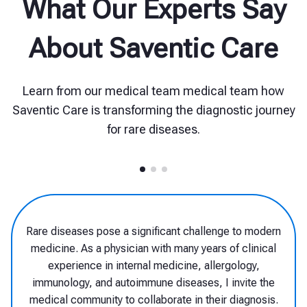
What Our Experts Say
About Saventic Care
Learn from our medical team medical team how
Saventic Care is transforming the diagnostic journey
for rare diseases.
Although there are a great many rare
diseases, each individual condition affects
such a small number of patients that only
very few physicians have experience in