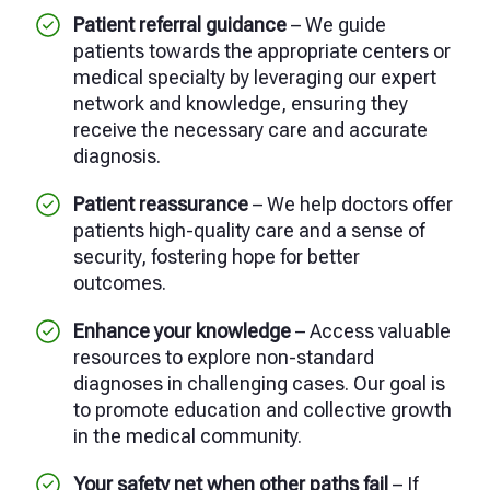
Patient referral guidance
– We guide
patients towards the appropriate centers or
medical specialty by leveraging our expert
network and knowledge, ensuring they
receive the necessary care and accurate
diagnosis.
Patient reassurance
– We help doctors offer
patients high-quality care and a sense of
security, fostering hope for better
outcomes.
Enhance your knowledge
– Access valuable
resources to explore non-standard
diagnoses in challenging cases. Our goal is
to promote education and collective growth
in the medical community.
Your safety net when other paths fail
– If