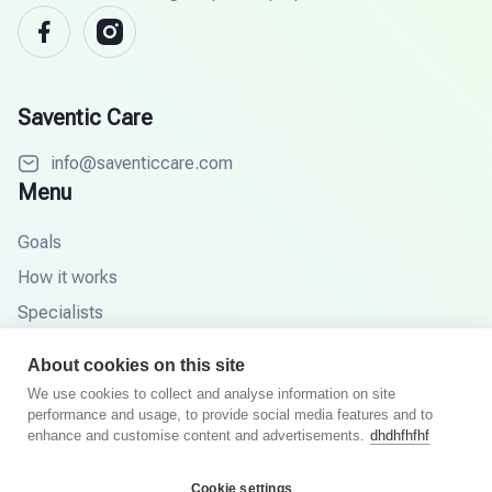
Saventic Care
info@saventiccare.com
Menu
Goals
How it works
Specialists
Partners
About cookies on this site
Knowledge base
We use cookies to collect and analyse information on site
performance and usage, to provide social media features and to
FAQ
enhance and customise content and advertisements.
dhdhfhfhf
Cookie settings