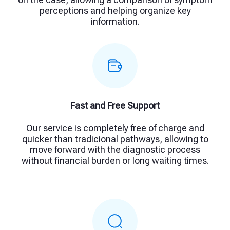
perceptions and helping organize key
information.
Fast and Free Support
Our service is completely free of charge and
quicker than tradicional pathways, allowing to
move forward with the diagnostic process
without financial burden or long waiting times.