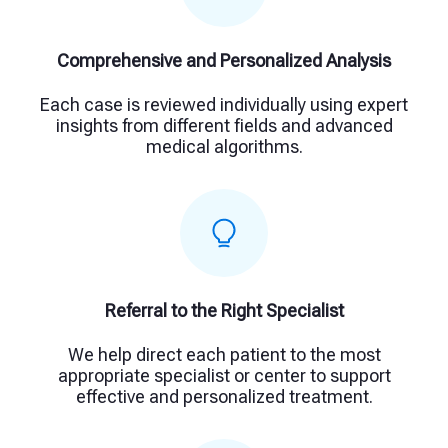
Comprehensive and Personalized Analysis
Each case is reviewed individually using expert
insights from different fields and advanced
medical algorithms.
Referral to the Right Specialist
We help direct each patient to the most
appropriate specialist or center to support
effective and personalized treatment.