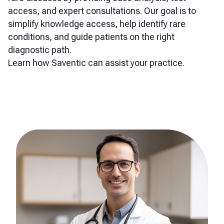
access, and expert consultations. Our goal is to
simplify knowledge access, help identify rare
conditions, and guide patients on the right
diagnostic path.
Learn how Saventic can assist your practice.