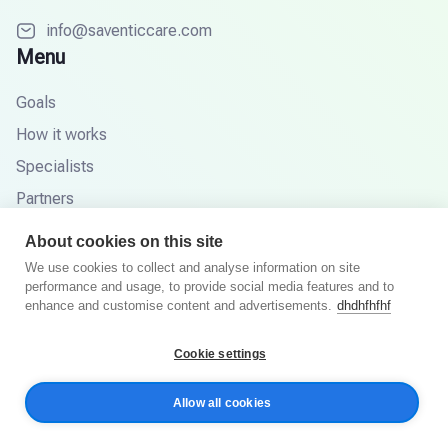
info@saventiccare.com
Menu
Goals
How it works
Specialists
Partners
Knowledge base
About cookies on this site
FAQ
We use cookies to collect and analyse information on site
performance and usage, to provide social media features and to
enhance and customise content and advertisements.
dhdhfhfhf
© 2026 Saventic Care. All rights reserved.
Cookie settings
Privacy Policy
Terms and Conditions
Allow all cookies