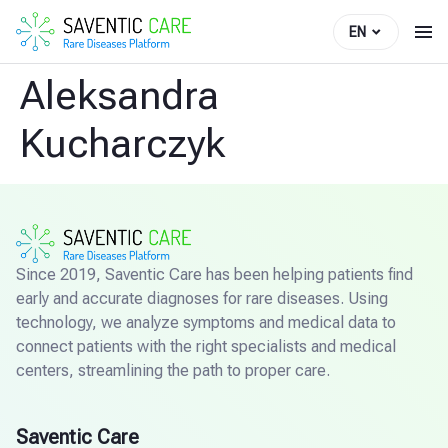
EN
Aleksandra
Kucharczyk
Since 2019, Saventic Care has been helping patients find
early and accurate diagnoses for rare diseases. Using
technology, we analyze symptoms and medical data to
connect patients with the right specialists and medical
centers, streamlining the path to proper care.
Saventic Care