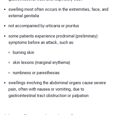
swelling most often occurs in the extremities, face, and
external genitalia
not accompanied by urticaria or pruritus
some patients experience prodromal (preliminary)
symptoms before an attack, such as:
burning skin
skin lesions (marginal erythema)
numbness or paresthesias
swellings involving the abdominal organs cause severe
pain, often with nausea or vomiting, due to
gastrointestinal tract obstruction or palpation