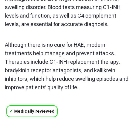
swelling disorder. Blood tests measuring C1-INH
levels and function, as well as C4 complement
levels, are essential for accurate diagnosis.
Although there is no cure for HAE, modern
treatments help manage and prevent attacks.
Therapies include C1-INH replacement therapy,
bradykinin receptor antagonists, and kallikrein
inhibitors, which help reduce swelling episodes and
improve patients’ quality of life.
✓
Medically reviewed