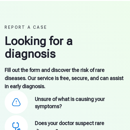
REPORT A CASE
Looking for a
diagnosis
Fill out the form and discover the risk of rare
diseases. Our service is free, secure, and can assist
in early diagnosis.
Unsure of what is causing your
symptoms?
Does your doctor suspect rare