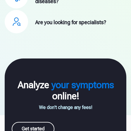
diseases?
Are you looking for specialists?
Analyze
your symptoms
online!
We don't change any fees!
Get started