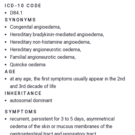
ICD-10 CODE
D84.1
SYNONYMS
Congenital angioedema,
Hereditary bradykinin-mediated angioedema,
Hereditary non-histamine angioedema,
Hereditary angioneurotic oedema,
Familial angioneurotic oedema,
Quincke oedema
AGE
at any age, the first symptoms usually appear in the 2nd
and 3rd decade of life
INHERITANCE
autosomal dominant
SYMPTOMS
recurrent, persistent for 3 to 5 days, asymmetrical
oedema of the skin or mucous membranes of the
gastrointestinal tract and respiratory tract