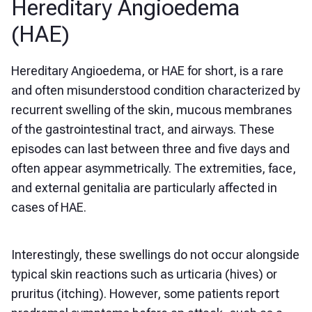
Hereditary Angioedema
(HAE)
Hereditary Angioedema, or HAE for short, is a rare
and often misunderstood condition characterized by
recurrent swelling of the skin, mucous membranes
of the gastrointestinal tract, and airways. These
episodes can last between three and five days and
often appear asymmetrically. The extremities, face,
and external genitalia are particularly affected in
cases of HAE.
Interestingly, these swellings do not occur alongside
typical skin reactions such as urticaria (hives) or
pruritus (itching). However, some patients report