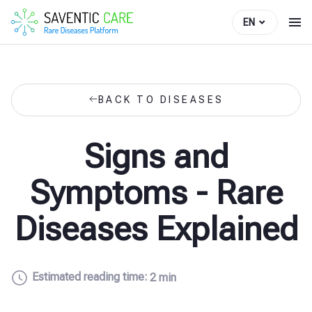
EN
BACK TO DISEASES
Signs and
Symptoms - Rare
Diseases Explained
Estimated reading time:
2 min