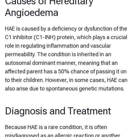
Causes of Hereditary
Angioedema
HAE is caused by a deficiency or dysfunction of the
C1 inhibitor (C1-INH) protein, which plays a crucial
role in regulating inflammation and vascular
permeability. The condition is inherited in an
autosomal dominant manner, meaning that an
affected parent has a 50% chance of passing it on
to their children. However, in some cases, HAE can
also arise due to spontaneous genetic mutations.
Diagnosis and Treatment
Because HAE is a rare condition, it is often
misdiagnosed as an allergic reaction or another