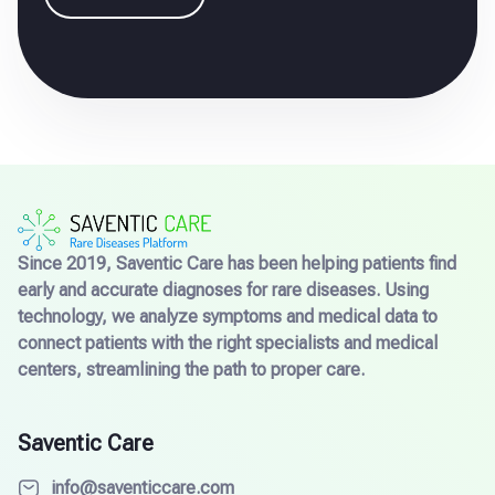
Since 2019, Saventic Care has been helping patients find
early and accurate diagnoses for rare diseases. Using
technology, we analyze symptoms and medical data to
connect patients with the right specialists and medical
centers, streamlining the path to proper care.
Saventic Care
info@saventiccare.com