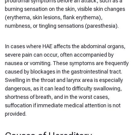
prodromal symptoms before an attack, such as a
burning sensation on the skin, visible skin changes
(erythema, skin lesions, flank erythema),
numbness, or tingling sensations (paresthesia).
In cases where HAE affects the abdominal organs,
severe pain can occur, often accompanied by
nausea or vomiting. These symptoms are frequently
caused by blockages in the gastrointestinal tract.
Swelling in the throat and larynx area is especially
dangerous, as it can lead to difficulty swallowing,
shortness of breath, and in the worst cases,
suffocation if immediate medical attention is not
provided.