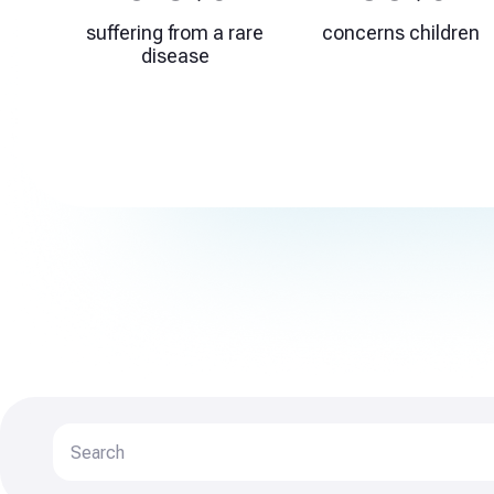
suffering from a rare
concerns children
disease