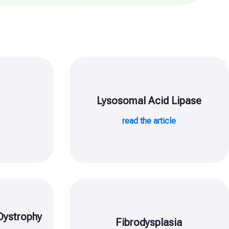
Lysosomal Acid Lipase
e
read the article
Dystrophy
Fibrodysplasia