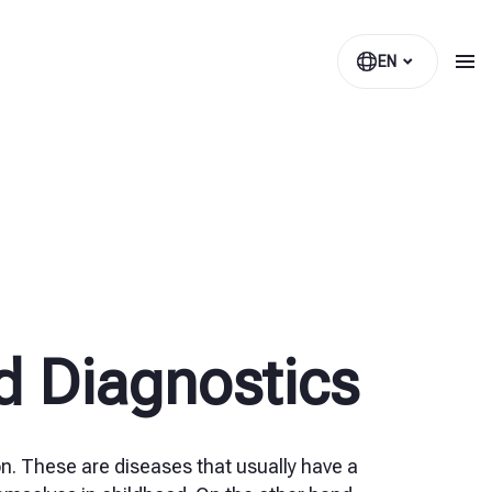
EN
d Diagnostics
n. These are diseases that usually have a