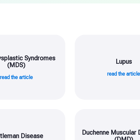
splastic Syndromes
Lupus
(MDS)
read the articl
read the article
Duchenne Muscular 
tleman Disease
(DMD)