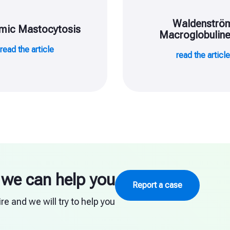
Waldenströ
mic Mastocytosis
Macroglobulin
read the article
read the articl
we can help you
Report a case
e and we will try to help you