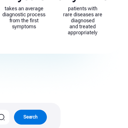
takes an average
patients with
diagnostic process
rare diseases are
from the first
diagnosed
symptoms
and treated
appropriately
Search