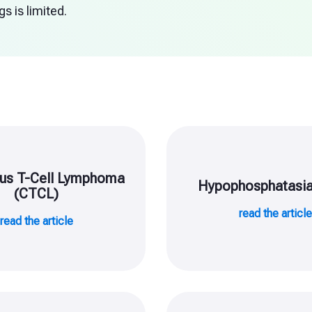
s is limited.
us T-Cell Lymphoma
Hypophosphatasia
(CTCL)
read the articl
read the article