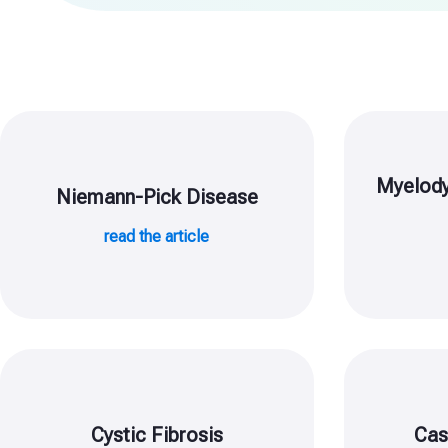
Myelody
Niemann-Pick Disease
read the article
Cystic Fibrosis
Cas