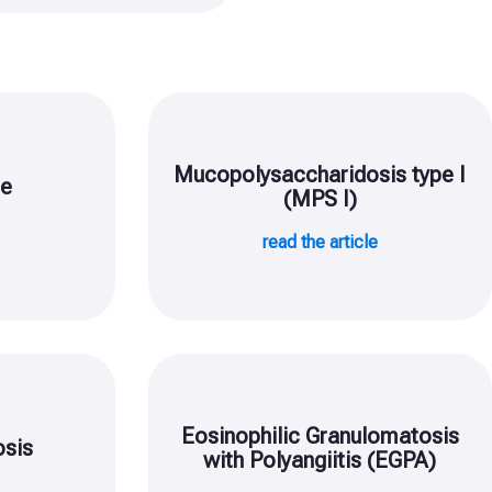
Mucopolysaccharidosis type I
se
(MPS I)
e
read the article
Eosinophilic Granulomatosis
sis
with Polyangiitis (EGPA)
e