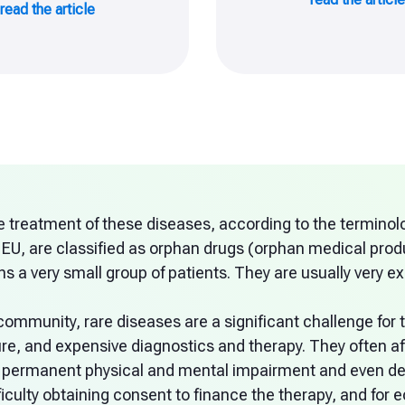
read the article
e treatment of these diseases, according to the terminolo
 EU, are classified as orphan drugs (orphan medical produ
s a very small group of patients. They are usually very e
community, rare diseases are a significant challenge for t
re, and expensive diagnostics and therapy. They often af
 permanent physical and mental impairment and even dea
fficulty obtaining consent to finance the therapy, and fo