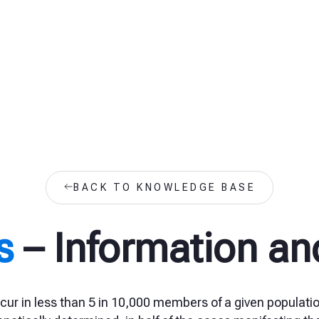
BACK TO KNOWLEDGE BASE
s
– Information an
cur in less than 5 in 10,000 members of a given populatio