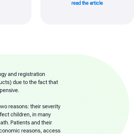
read the article
gy and registration
cts) due to the fact that
xpensive.
wo reasons: their severity
fect children, in many
th. Patients and their
r economic reasons, access