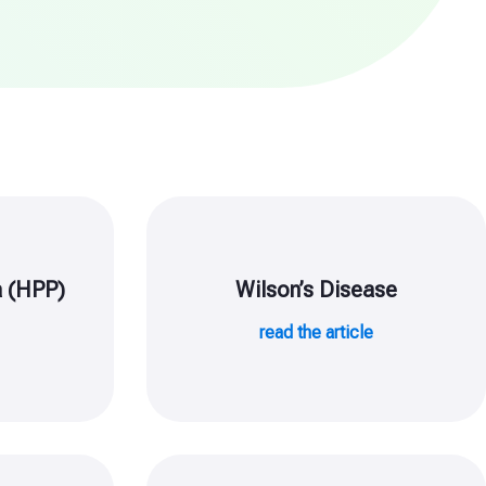
 (HPP)
Wilson’s Disease
e
read the article