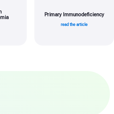
m
Primary Immunodeficiency
emia
read the article
e