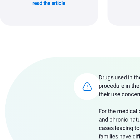
read the article
Drugs used in th
procedure in the
their use concern
For the medical 
and chronic natu
cases leading to
families have di