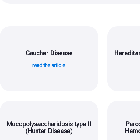
Gaucher Disease
Heredita
read the article
Mucopolysaccharidosis type II
Paro
(Hunter Disease)
Hemo