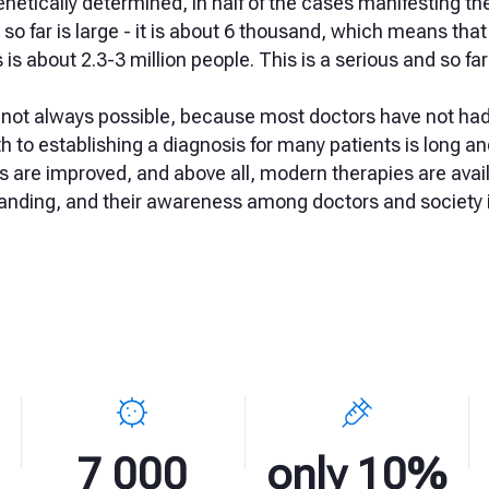
netically determined, in half of the cases manifesting th
o far is large - it is about 6 thousand, which means that
s is about 2.3-3 million people. This is a serious and so 
s not always possible, because most doctors have not ha
th to establishing a diagnosis for many patients is long a
 are improved, and above all, modern therapies are avail
anding, and their awareness among doctors and society i
7 000
only 10%