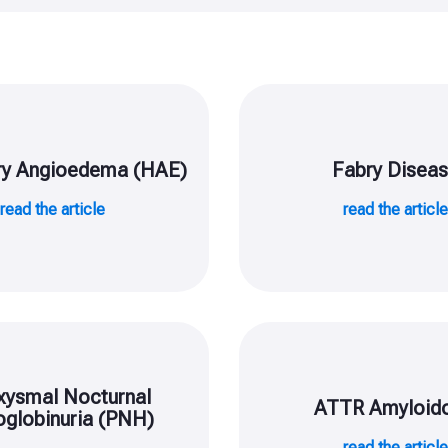
ry Angioedema (HAE)
Fabry Disea
read the article
read the articl
xysmal Nocturnal
ATTR Amyloido
globinuria (PNH)
read the articl