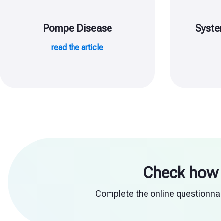
Pompe Disease
Syste
read the article
Check how 
Complete the online questionnair