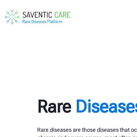
Rare
Disease
Rare diseases are those diseases that oc