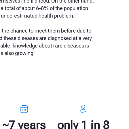
emselves in childhood. On the other hand,
 a total of about 6-8% of the population
far underestimated health problem.
d the chance to meet them before due to
nd these diseases are diagnosed at a very
able, knowledge about rare diseases is
s also growing.
~7 years
only 1 in 8