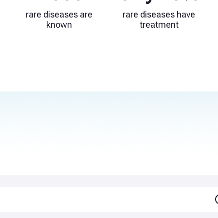
rare diseases are
rare diseases have
known
treatment