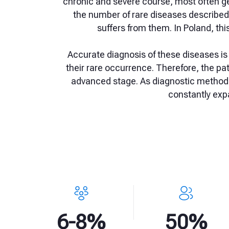
chronic and severe course, most often ge
the number of rare diseases described s
suffers from them. In Poland, thi
Accurate diagnosis of these diseases i
their rare occurrence. Therefore, the pa
advanced stage. As diagnostic methods
constantly exp
6-8%
50%