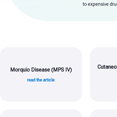
to expensive drug
Cutaneo
Morquio Disease (MPS IV)
read the article