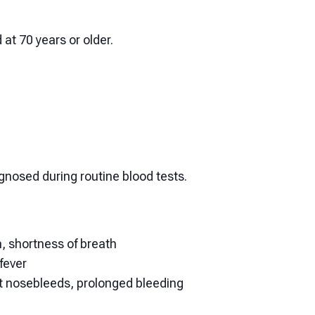
 at 70 years or older.
nosed during routine blood tests.
n, shortness of breath
fever
nt nosebleeds, prolonged bleeding