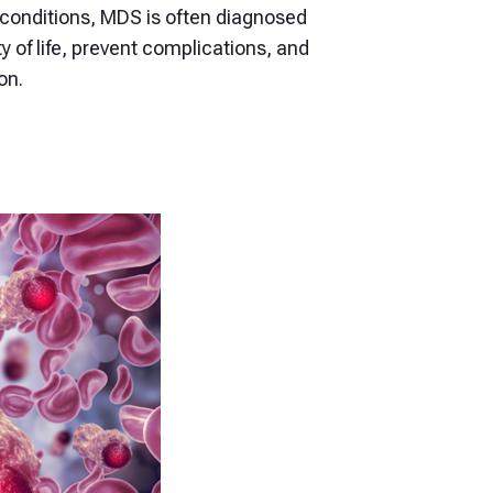
onditions, MDS is often diagnosed
y of life, prevent complications, and
on.