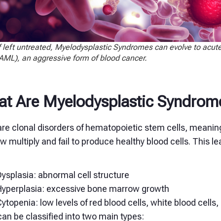
f left untreated, Myelodysplastic Syndromes can evolve to acu
AML), an aggressive form of blood cancer.
t Are Myelodysplastic Syndrom
re clonal disorders of hematopoietic stem cells, meaning
 multiply and fail to produce healthy blood cells. This le
ysplasia: abnormal cell structure
Hyperplasia: excessive bone marrow growth
ytopenia: low levels of red blood cells, white blood cells, 
an be classified into two main types: