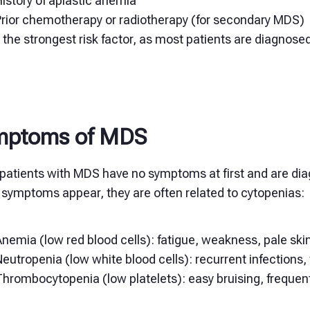
istory of
aplastic anemia
Prior chemotherapy or radiotherapy (for secondary MDS)
 the strongest risk factor, as most patients are diagnosed
mptoms of MDS
patients with MDS have no symptoms at first and are diag
symptoms appear, they are often related to cytopenias:
nemia (low red blood cells): fatigue, weakness, pale ski
eutropenia (low white blood cells): recurrent infections, 
Thrombocytopenia (low platelets): easy bruising, freque