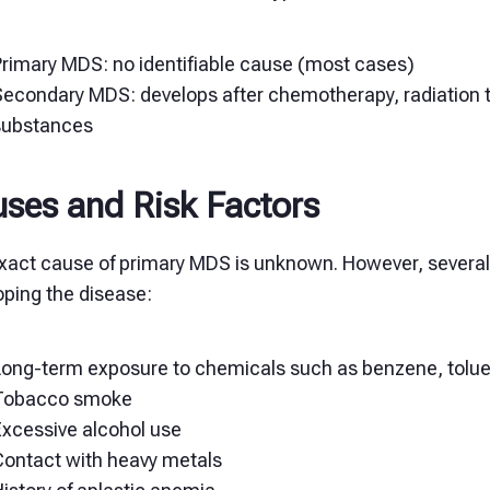
Primary MDS: no identifiable cause (most cases)
Secondary MDS: develops after chemotherapy, radiation t
substances
ses and Risk Factors
act cause of primary MDS is unknown. However, several ri
oping the disease:
Long-term exposure to chemicals such as benzene, toluen
Tobacco smoke
Excessive alcohol use
Contact with heavy metals