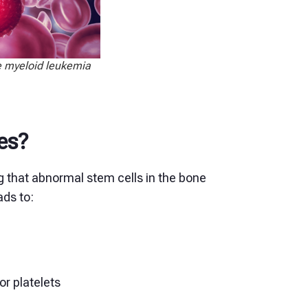
te myeloid leukemia
es?
 that abnormal stem cells in the bone
ads to:
or platelets