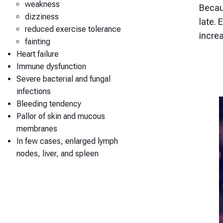
weakness
Becau
dizziness
late. 
reduced exercise tolerance
incre
fainting
Heart failure
Immune dysfunction
Severe bacterial and fungal
infections
Bleeding tendency
Pallor of skin and mucous
membranes
In few cases, enlarged lymph
nodes, liver, and spleen