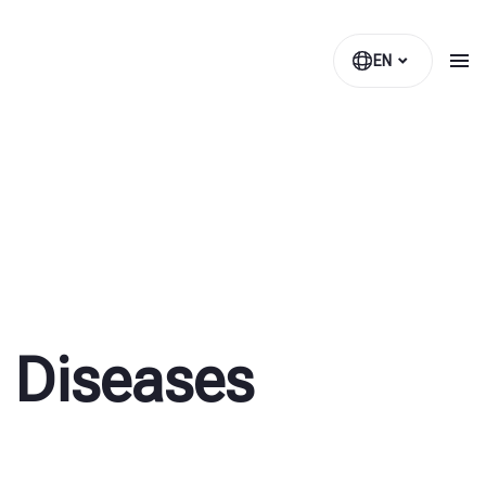
EN
 Diseases