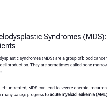
lodysplastic Syndromes (MDS): 
ients
dysplastic syndromes (MDS) are a group of blood cancer
 cell production. They are sometimes called bone marrow 
e.
eft untreated, MDS can lead to severe anemia, recurrent
in many case,s progress to
acute myeloid leukemia (AML