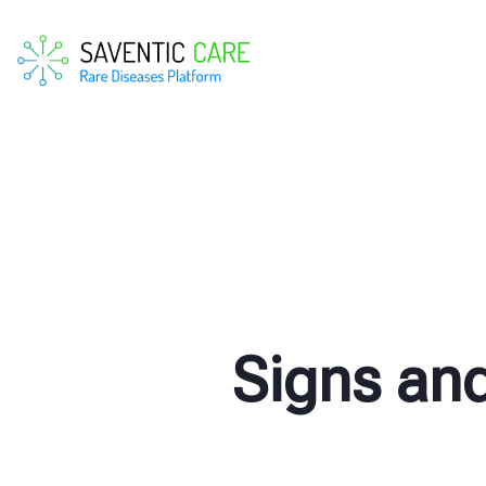
Signs an