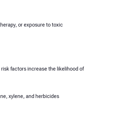
herapy, or exposure to toxic
sk factors increase the likelihood of
e, xylene, and herbicides