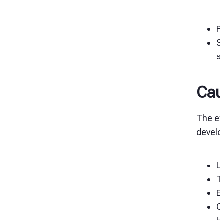
Cau
The ex
devel