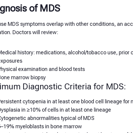
gnosis of MDS
se MDS symptoms overlap with other conditions, an accu
tion. Doctors will review:
edical history: medications, alcohol/tobacco use, prior
exposures
Physical examination and blood tests
Bone marrow biopsy
imum Diagnostic Criteria for MDS:
ersistent cytopenia in at least one blood cell lineage fo
ysplasia in ≥10% of cells in at least one lineage
Cytogenetic abnormalities typical of MDS
5–19% myeloblasts in bone marrow