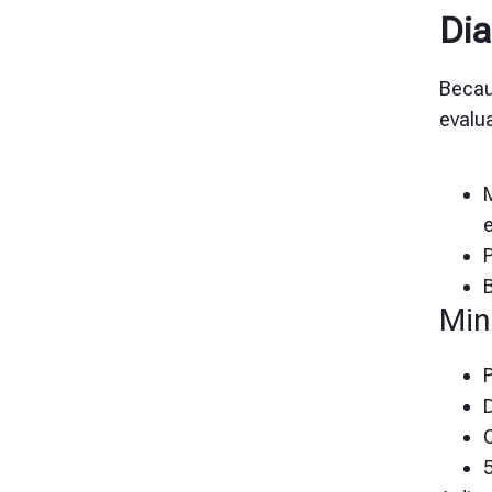
Dia
Becau
evalua
M
Min
P
D