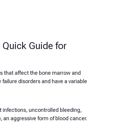
Quick Guide for
s that affect the bone marrow and
failure disorders and have a variable
 infections, uncontrolled bleeding,
)
, an aggressive form of blood cancer.