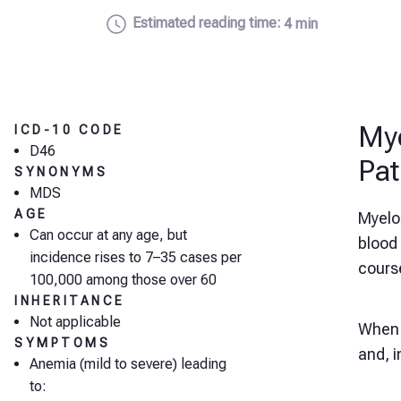
Estimated reading time:
4 min
Mye
ICD-10 CODE
D46
Pat
SYNONYMS
MDS
AGE
Myelo
Can occur at any age, but
blood
incidence rises to 7–35 cases per
cours
100,000 among those over 60
INHERITANCE
Not applicable
When l
SYMPTOMS
and, 
Anemia (mild to severe) leading
to: