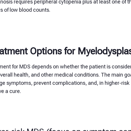
nosis requires peripheral cytopenia plus at least one of th
s of low blood counts.
atment Options for Myelodyspl
ment for MDS depends on whether the patient is consid
verall health, and other medical conditions. The main go
e symptoms, prevent complications, and, in higher-risk 
e a cure.