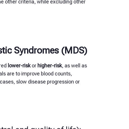
e other criteria, while excluding other
astic Syndromes (MDS)
ered
lower-risk
or
higher-risk
, as well as
als are to improve blood counts,
cases, slow disease progression or