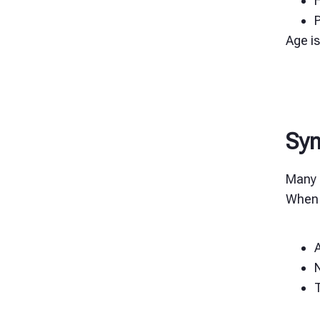
H
Age is
Sy
Many 
When 
A
N