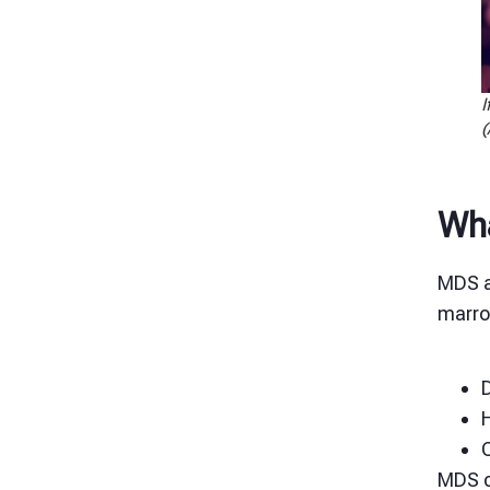
I
(
Wha
MDS a
marrow
D
C
MDS c