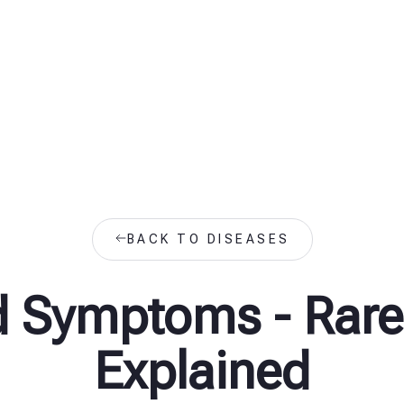
BACK TO DISEASES
d Symptoms - Rare
Explained