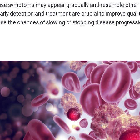
se symptoms may appear gradually and resemble other c
Early detection and treatment are crucial to improve qualit
ase the chances of slowing or stopping disease progressi