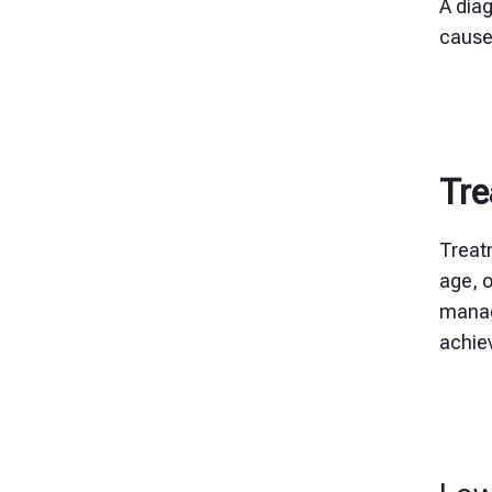
A diag
cause
Tre
Treat
age, o
manag
achiev