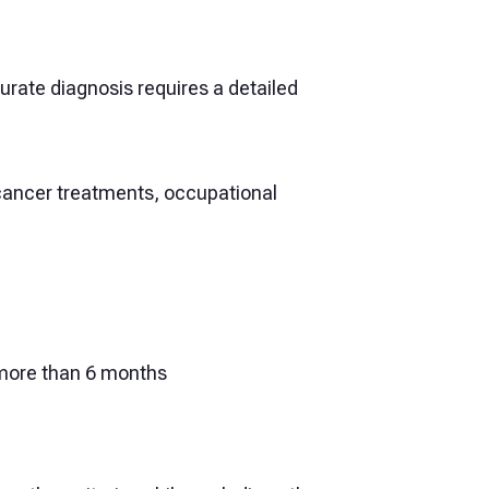
rate diagnosis requires a detailed
 cancer treatments, occupational
r more than 6 months