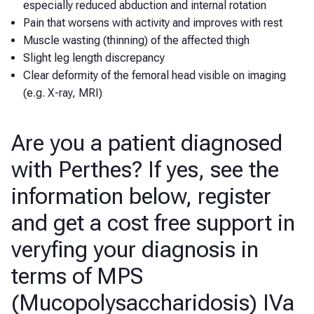
especially reduced abduction and internal rotation
Pain that worsens with activity and improves with rest
Muscle wasting (thinning) of the affected thigh
Slight leg length discrepancy
Clear deformity of the femoral head visible on imaging
(e.g. X-ray, MRI)
Are you a patient diagnosed
with Perthes? If yes, see the
information below, register
and get a cost free support in
veryfing your diagnosis in
terms of MPS
(Mucopolysaccharidosis) IVa