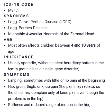
ICD-10 CODE
M91.1
SYNONYMS
Legg–Calvé–Perthes Disease (LCPD)
Legg–Perthes Disease
Idiopathic Avascular Necrosis of the Femoral Head
AGE
Most often affects children between
4 and 10 years
of
age.
INHERITANCE
Usually sporadic, without a clear hereditary pattern in the
family (not a classic single-gene disorder).
SYMPTOMS
Limping, sometimes with little or no pain at the beginning
Hip, groin, thigh, or knee pain (the pain may radiate, so
the child may complain only of knee pain even though the
problem is in the hip)
Stiffness and reduced range of motion in the hip,