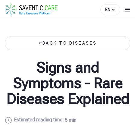
EN
BACK TO DISEASES
Signs and
Symptoms - Rare
Diseases Explained
Estimated reading time:
5 min