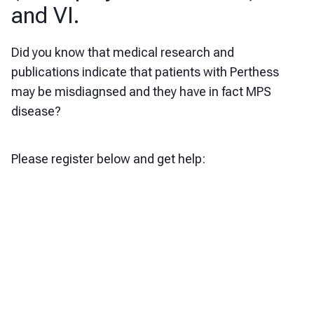
and VI.
Did you know that medical research and
publications indicate that patients with Perthess
may be misdiagnsed and they have in fact MPS
disease?
Please register below and get help: