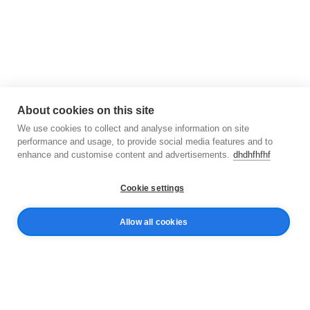
About cookies on this site
We use cookies to collect and analyse information on site
performance and usage, to provide social media features and to
enhance and customise content and advertisements.
dhdhfhfhf
Cookie settings
Allow all cookies