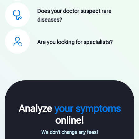
Does your doctor suspect rare
diseases?
Are you looking for specialists?
Analyze
your symptoms
online!
We don't change any fees!