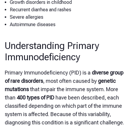
Growth disorders in childhood
Recurrent diarrhea and rashes
Severe allergies
Autoimmune diseases
Understanding Primary
Immunodeficiency
Primary Immunodeficiency (PID) is a
diverse group
of rare disorders
, most often caused by
genetic
mutations
that impair the immune system. More
than
400 types of PID
have been described, each
classified depending on which part of the immune
system is affected. Because of this variability,
diagnosing this condition is a significant challenge.