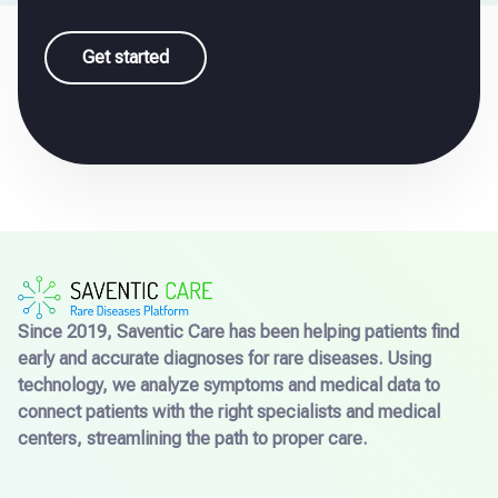
Get started
Since 2019, Saventic Care has been helping patients find
early and accurate diagnoses for rare diseases. Using
technology, we analyze symptoms and medical data to
connect patients with the right specialists and medical
centers, streamlining the path to proper care.