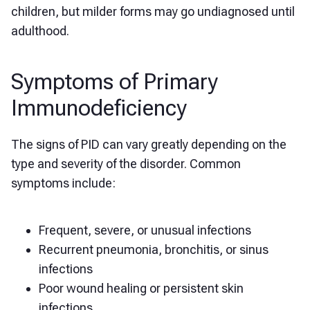
children, but milder forms may go undiagnosed until
adulthood.
Symptoms of Primary
Immunodeficiency
The signs of PID can vary greatly depending on the
type and severity of the disorder. Common
symptoms include:
Frequent, severe, or unusual infections
Recurrent pneumonia, bronchitis, or sinus
infections
Poor wound healing or persistent skin
infections