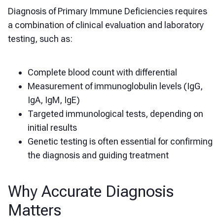
Diagnosis of Primary Immune Deficiencies requires
a combination of clinical evaluation and laboratory
testing, such as:
Complete blood count with differential
Measurement of immunoglobulin levels (IgG,
IgA, IgM, IgE)
Targeted immunological tests, depending on
initial results
Genetic testing is often essential for confirming
the diagnosis and guiding treatment
Why Accurate Diagnosis
Matters