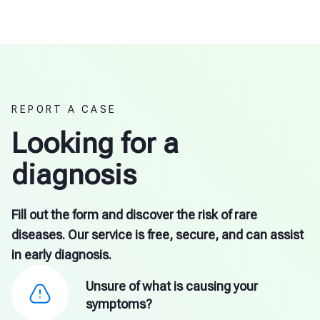
REPORT A CASE
Looking for a
diagnosis
Fill out the form and discover the risk of rare
diseases. Our service is free, secure, and can assist
in early diagnosis.
Unsure of what is causing your
symptoms?