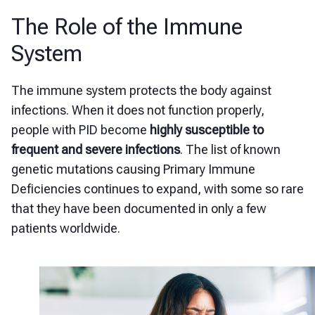
The Role of the Immune
System
The immune system protects the body against
infections. When it does not function properly,
people with PID become
highly susceptible to
frequent and severe infections
. The list of known
genetic mutations causing Primary Immune
Deficiencies continues to expand, with some so rare
that they have been documented in only a few
patients worldwide.