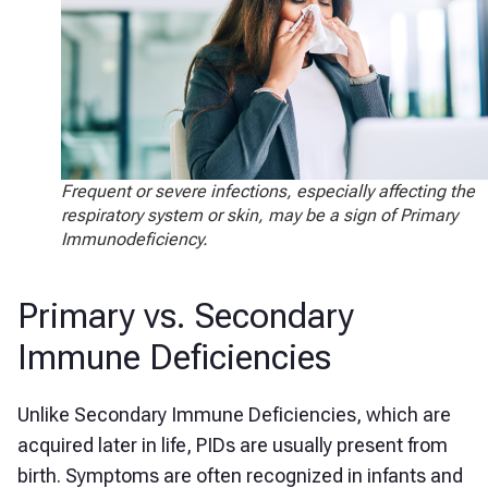
Frequent or severe infections, especially affecting the
respiratory system or skin, may be a sign of Primary
Immunodeficiency.
Primary vs. Secondary
Immune Deficiencies
Unlike Secondary Immune Deficiencies, which are
acquired later in life, PIDs are usually present from
birth. Symptoms are often recognized in infants and