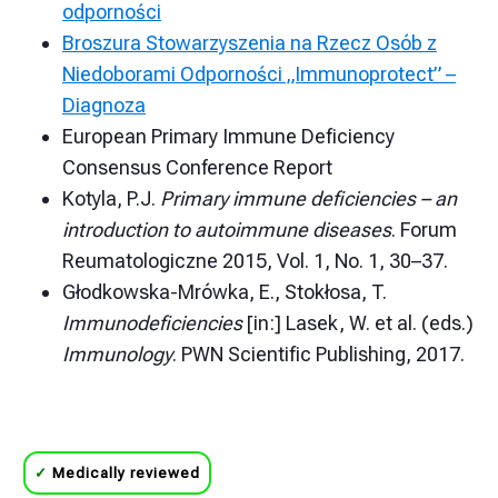
odporności
Broszura Stowarzyszenia na Rzecz Osób z
Niedoborami Odporności „Immunoprotect” –
Diagnoza
European Primary Immune Deficiency
Consensus Conference Report
Kotyla, P.J.
Primary immune deficiencies – an
introduction to autoimmune diseases
. Forum
Reumatologiczne 2015, Vol. 1, No. 1, 30–37.
Głodkowska-Mrówka, E., Stokłosa, T.
Immunodeficiencies
[in:] Lasek, W. et al. (eds.)
Immunology
. PWN Scientific Publishing, 2017.
✓
Medically reviewed