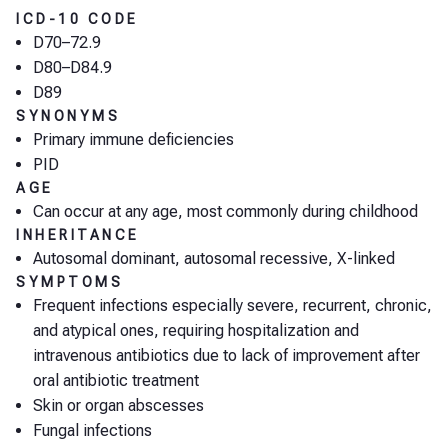
ICD-10 CODE
D70–72.9
D80–D84.9
D89
SYNONYMS
Primary immune deficiencies
PID
AGE
Can occur at any age, most commonly during childhood
INHERITANCE
Autosomal dominant, autosomal recessive, X-linked
SYMPTOMS
Frequent infections especially severe, recurrent, chronic,
and atypical ones, requiring hospitalization and
intravenous antibiotics due to lack of improvement after
oral antibiotic treatment
Skin or organ abscesses
Fungal infections