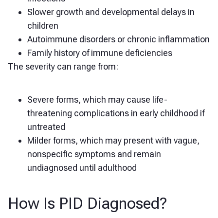
Slower growth and developmental delays in
children
Autoimmune disorders or chronic inflammation
Family history of immune deficiencies
The severity can range from:
Severe forms, which may cause life-
threatening complications in early childhood if
untreated
Milder forms, which may present with vague,
nonspecific symptoms and remain
undiagnosed until adulthood
How Is PID Diagnosed?