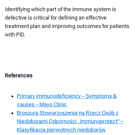
Identifying which part of the immune system is
defective is critical for defining an effective
treatment plan and improving outcomes for patients
with PID.
References
Primary immunodeficiency – Symptoms &
causes – Mayo Clinic
Broszura Stowarzyszenia na Rzecz Osób z
Niedoborami Odporności „Immunoprotect” –
Klasyfikacja pierwotnych niedoborów