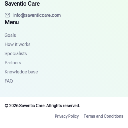
Saventic Care
info@saventiccare.com
Menu
Goals
How it works
Specialists
Partners
Knowledge base
FAQ
© 2026 Saventic Care. All rights reserved.
Privacy Policy
Terms and Conditions