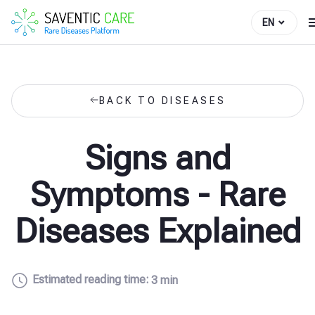
EN
BACK TO DISEASES
Signs and
Symptoms - Rare
Diseases Explained
Estimated reading time:
3 min