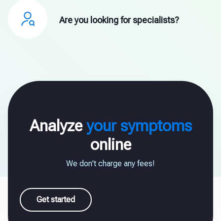
Are you looking for specialists?
Analyze
your symptoms
online
We don't charge any fees!
Get started