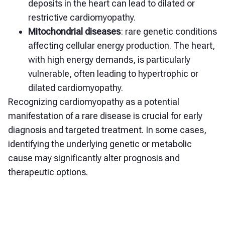
deposits in the heart can lead to dilated or
restrictive cardiomyopathy.
Mitochondrial diseases
: rare genetic conditions
affecting cellular energy production. The heart,
with high energy demands, is particularly
vulnerable, often leading to hypertrophic or
dilated cardiomyopathy.
Recognizing cardiomyopathy as a potential
manifestation of a rare disease is crucial for early
diagnosis and targeted treatment. In some cases,
identifying the underlying genetic or metabolic
cause may significantly alter prognosis and
therapeutic options.