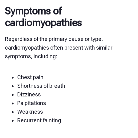
Symptoms of
cardiomyopathies
Regardless of the primary cause or type,
cardiomyopathies often present with similar
symptoms, including:
Chest pain
Shortness of breath
Dizziness
Palpitations
Weakness
Recurrent fainting