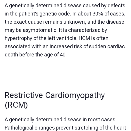
A genetically determined disease caused by defects
in the patient’s genetic code. In about 30% of cases,
the exact cause remains unknown, and the disease
may be asymptomatic. It is characterized by
hypertrophy of the left ventricle. HCM is often
associated with an increased risk of sudden cardiac
death before the age of 40.
Restrictive Cardiomyopathy
(RCM)
A genetically determined disease in most cases.
Pathological changes prevent stretching of the heart