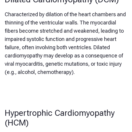
Characterized by dilation of the heart chambers and
thinning of the ventricular walls. The myocardial
fibers become stretched and weakened, leading to
impaired systolic function and progressive heart
failure, often involving both ventricles. Dilated
cardiomyopathy may develop as a consequence of
viral myocarditis, genetic mutations, or toxic injury
(e.g., alcohol, chemotherapy).
Hypertrophic Cardiomyopathy
(HCM)