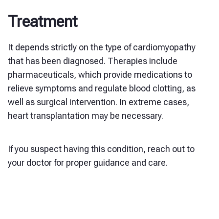
Treatment
It depends strictly on the type of cardiomyopathy
that has been diagnosed. Therapies include
pharmaceuticals, which provide medications to
relieve symptoms and regulate blood clotting, as
well as surgical intervention. In extreme cases,
heart transplantation may be necessary.
If you suspect having this condition, reach out to
your doctor for proper guidance and care.