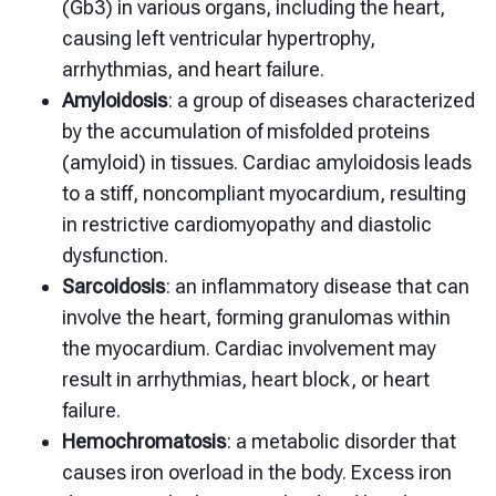
(Gb3) in various organs, including the heart,
causing left ventricular hypertrophy,
arrhythmias, and heart failure.
Amyloidosis
: a group of diseases characterized
by the accumulation of misfolded proteins
(amyloid) in tissues. Cardiac amyloidosis leads
to a stiff, noncompliant myocardium, resulting
in restrictive cardiomyopathy and diastolic
dysfunction.
Sarcoidosis
: an inflammatory disease that can
involve the heart, forming granulomas within
the myocardium. Cardiac involvement may
result in arrhythmias, heart block, or heart
failure.
Hemochromatosis
: a metabolic disorder that
causes iron overload in the body. Excess iron