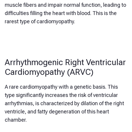
muscle fibers and impair normal function, leading to
difficulties filling the heart with blood. This is the
rarest type of cardiomyopathy.
Arrhythmogenic Right Ventricular
Cardiomyopathy (ARVC)
A rare cardiomyopathy with a genetic basis. This
type significantly increases the risk of ventricular
arrhythmias, is characterized by dilation of the right
ventricle, and fatty degeneration of this heart
chamber.