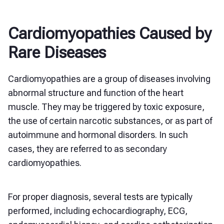
Cardiomyopathies Caused by
Rare Diseases
Cardiomyopathies are a group of diseases involving
abnormal structure and function of the heart
muscle. They may be triggered by toxic exposure,
the use of certain narcotic substances, or as part of
autoimmune and hormonal disorders. In such
cases, they are referred to as secondary
cardiomyopathies.
For proper diagnosis, several tests are typically
performed, including echocardiography, ECG,