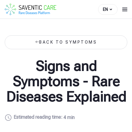
EN
BACK TO SYMPTOMS
Signs and
Symptoms - Rare
Diseases Explained
Estimated reading time:
4 min