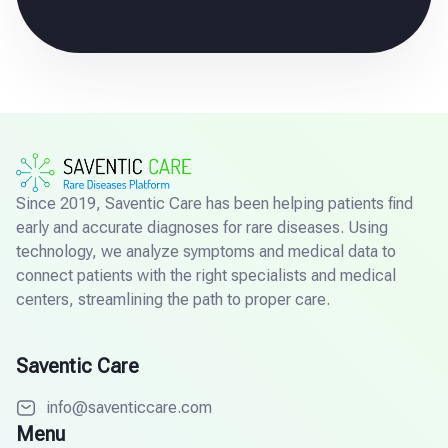
Since 2019, Saventic Care has been helping patients find
early and accurate diagnoses for rare diseases. Using
technology, we analyze symptoms and medical data to
connect patients with the right specialists and medical
centers, streamlining the path to proper care.
Saventic Care
info@saventiccare.com
Menu