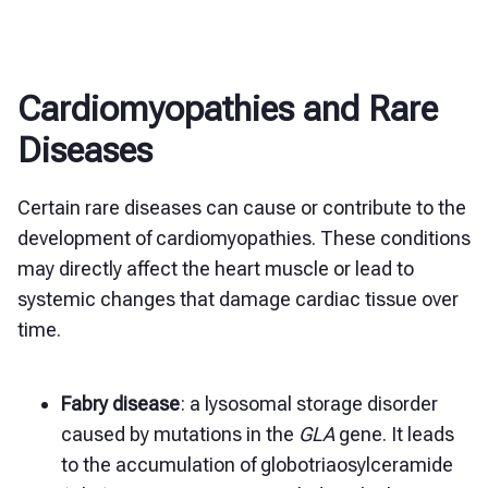
Cardiomyopathies and Rare
Diseases
Certain rare diseases can cause or contribute to the
development of cardiomyopathies. These conditions
may directly affect the heart muscle or lead to
systemic changes that damage cardiac tissue over
time.
Fabry disease
: a lysosomal storage disorder
caused by mutations in the
GLA
gene. It leads
to the accumulation of globotriaosylceramide