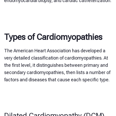
endomyocardial biopsy, and cardiac catheterization.
Types of Cardiomyopathies
The American Heart Association has developed a
very detailed classification of cardiomyopathies. At
the first level, it distinguishes between primary and
secondary cardiomyopathies, then lists a number of
factors and diseases that cause each specific type.
Dilated Cardiomyopathy (DCM)