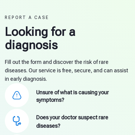
REPORT A CASE
Looking for a
diagnosis
Fill out the form and discover the risk of rare
diseases. Our service is free, secure, and can assist
in early diagnosis.
Unsure of what is causing your
symptoms?
Does your doctor suspect rare
diseases?