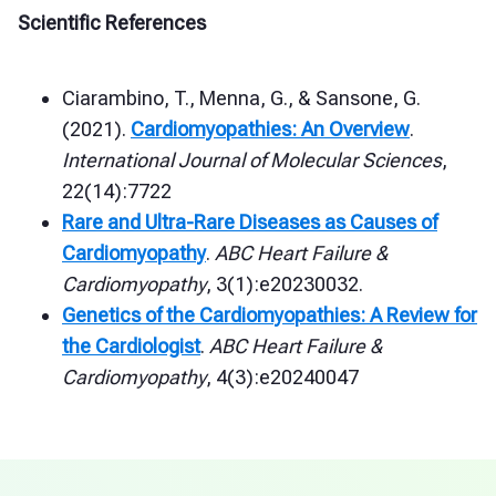
Scientific References
Ciarambino, T., Menna, G., & Sansone, G.
(2021).
Cardiomyopathies: An Overview
.
International Journal of Molecular Sciences
,
22(14):7722
Rare and Ultra-Rare Diseases as Causes of
Cardiomyopathy
.
ABC Heart Failure &
Cardiomyopathy
, 3(1):e20230032.
Genetics of the Cardiomyopathies: A Review for
the Cardiologist
.
ABC Heart Failure &
Cardiomyopathy
, 4(3):e20240047