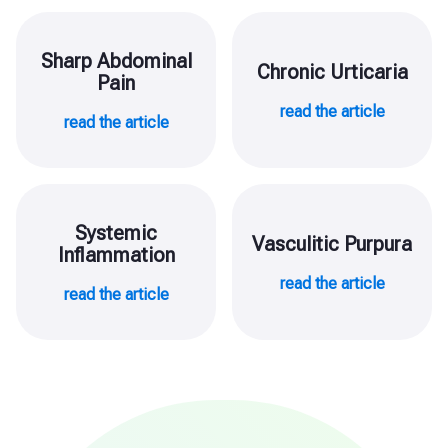
Sharp Abdominal
Chronic Urticaria
Pain
read the article
read the article
Systemic
Vasculitic Purpura
Inflammation
read the article
read the article