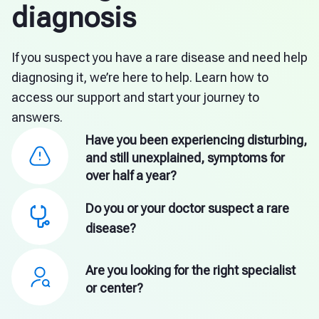
diagnosis
If you suspect you have a rare disease and need help
diagnosing it, we’re here to help. Learn how to
access our support and start your journey to
answers.
Have you been experiencing disturbing,
and still unexplained, symptoms for
over half a year?
Do you or your doctor suspect a rare
disease?
Are you looking for the right specialist
or center?