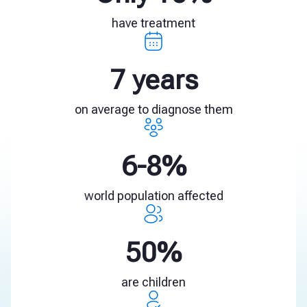
have treatment
7 years
on average to diagnose them
6-8%
world population affected
50%
are children