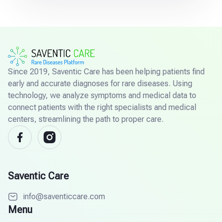
Since 2019, Saventic Care has been helping patients find
early and accurate diagnoses for rare diseases. Using
technology, we analyze symptoms and medical data to
connect patients with the right specialists and medical
centers, streamlining the path to proper care.
Saventic Care
info@saventiccare.com
Menu