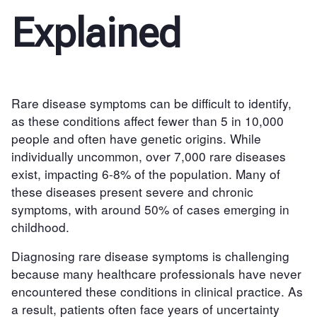
Explained
Rare disease symptoms can be difficult to identify,
as these conditions affect fewer than 5 in 10,000
people and often have genetic origins. While
individually uncommon, over 7,000 rare diseases
exist, impacting 6-8% of the population. Many of
these diseases present severe and chronic
symptoms, with around 50% of cases emerging in
childhood.
Diagnosing rare disease symptoms is challenging
because many healthcare professionals have never
encountered these conditions in clinical practice. As
a result, patients often face years of uncertainty