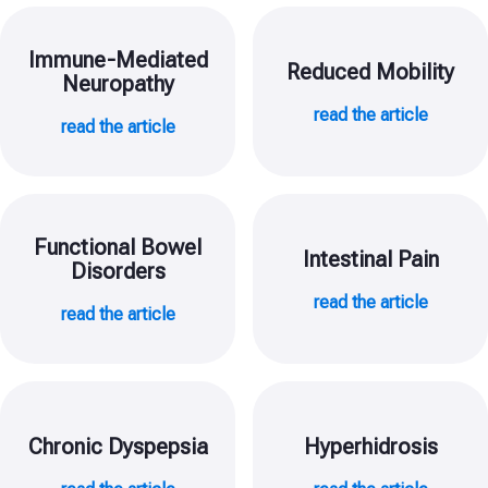
Immune-Mediated
Reduced Mobility
Neuropathy
read the article
read the article
Functional Bowel
Intestinal Pain
Disorders
read the article
read the article
Chronic Dyspepsia
Hyperhidrosis