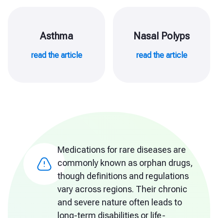
Asthma
Nasal Polyps
read the article
read the article
Medications for rare diseases are
commonly known as orphan drugs,
though definitions and regulations
vary across regions. Their chronic
and severe nature often leads to
long-term disabilities or life-