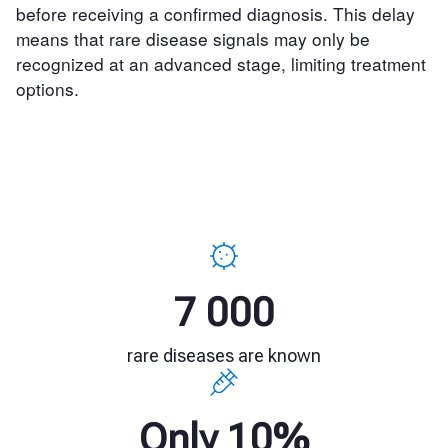
before receiving a confirmed diagnosis. This delay
means that rare disease signals may only be
recognized at an advanced stage, limiting treatment
options.
7 000
rare diseases are known
Only 10%