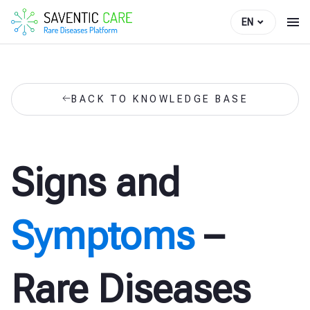
EN
BACK TO KNOWLEDGE BASE
Signs and
Symptoms
–
Rare Diseases