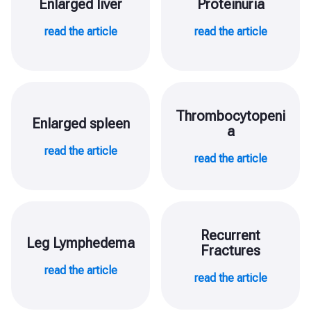
Enlarged liver
Proteinuria
read the article
read the article
Thrombocytopeni
Enlarged spleen
a
read the article
read the article
Recurrent
Leg Lymphedema
Fractures
read the article
read the article