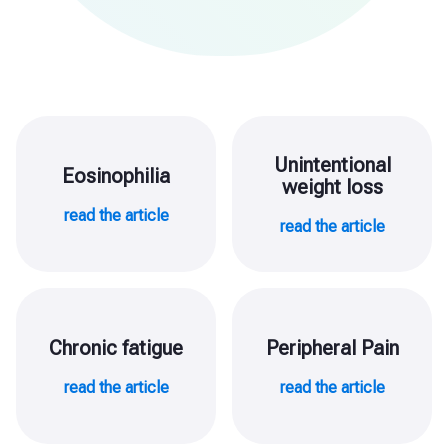
Unintentional
Eosinophilia
weight loss
read the article
read the article
Chronic fatigue
Peripheral Pain
read the article
read the article