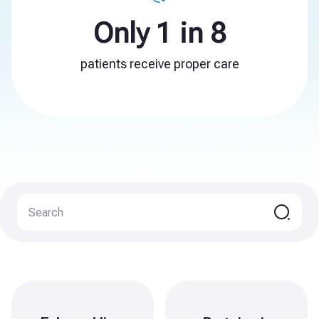
Only 1 in 8
patients receive proper care