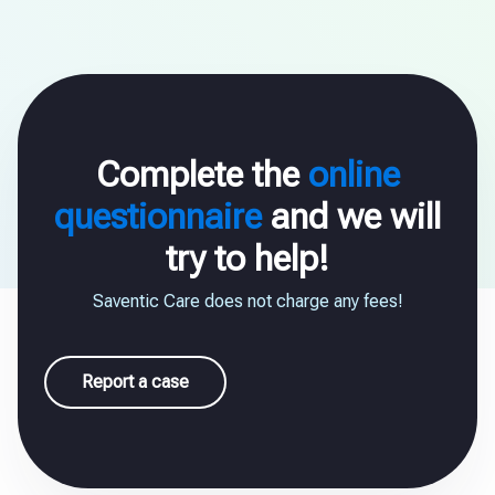
Complete the
online
questionnaire
and we will
try to help!
Saventic Care does not charge any fees!
Report a case