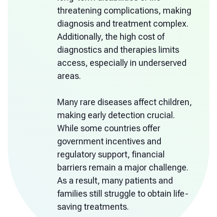
threatening complications, making
diagnosis and treatment complex.
Additionally, the high cost of
diagnostics and therapies limits
access, especially in underserved
areas.
Many rare diseases affect children,
making early detection crucial.
While some countries offer
government incentives and
regulatory support, financial
barriers remain a major challenge.
As a result, many patients and
families still struggle to obtain life-
saving treatments.