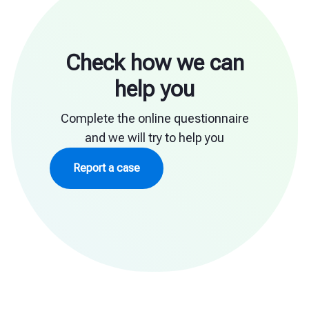
Check how we can
help you
Complete the online questionnaire
and we will try to help you
Report a case