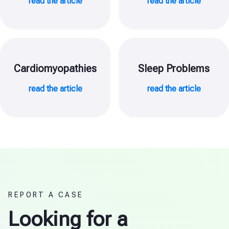
read the article
read the article
Cardiomyopathies
Sleep Problems
read the article
read the article
REPORT A CASE
Looking for a