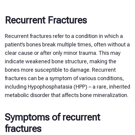
Recurrent Fractures
Recurrent fractures refer to a condition in which a
patient’s bones break multiple times, often without a
clear cause or after only minor trauma. This may
indicate weakened bone structure, making the
bones more susceptible to damage. Recurrent
fractures can be a symptom of various conditions,
including Hypophosphatasia (HPP) – a rare, inherited
metabolic disorder that affects bone mineralization.
Symptoms of recurrent
fractures