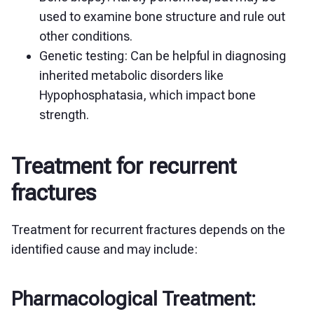
used to examine bone structure and rule out
other conditions.
Genetic testing: Can be helpful in diagnosing
inherited metabolic disorders like
Hypophosphatasia, which impact bone
strength.
Treatment for recurrent
fractures
Treatment for recurrent fractures depends on the
identified cause and may include:
Pharmacological Treatment: