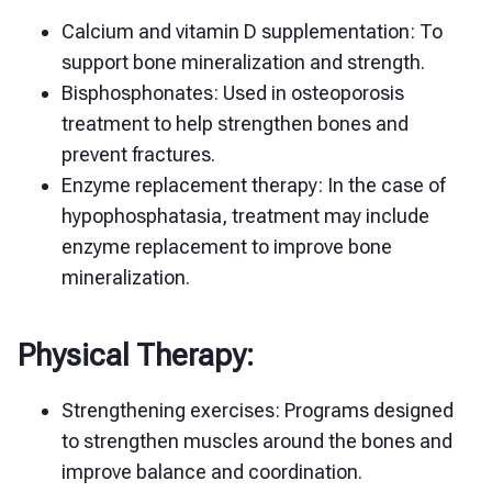
Calcium and vitamin D supplementation: To
support bone mineralization and strength.
Bisphosphonates: Used in osteoporosis
treatment to help strengthen bones and
prevent fractures.
Enzyme replacement therapy: In the case of
hypophosphatasia, treatment may include
enzyme replacement to improve bone
mineralization.
Physical Therapy:
Strengthening exercises: Programs designed
to strengthen muscles around the bones and
improve balance and coordination.