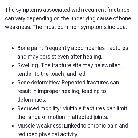
The symptoms associated with recurrent fractures
can vary depending on the underlying cause of bone
weakness. The most common symptoms include:
Bone pain: Frequently accompanies fractures
and may persist even after healing.
Swelling: The fracture site may be swollen,
tender to the touch, and red.
Bone deformities: Repeated fractures can
result in improper healing, leading to
deformities.
Reduced mobility: Multiple fractures can limit
the range of motion in affected joints.
Muscle weakness: Linked to chronic pain and
reduced physical activity.