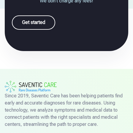
We don't charge any fees!
Get started
Since 2019, Saventic Care has been helping patients find
early and accurate diagnoses for rare diseases. Using
technology, we analyze symptoms and medical data to
connect patients with the right specialists and medical
centers, streamlining the path to proper care.