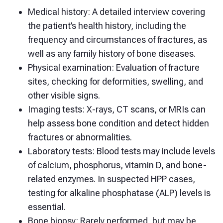
Medical history: A detailed interview covering
the patient’s health history, including the
frequency and circumstances of fractures, as
well as any family history of bone diseases.
Physical examination: Evaluation of fracture
sites, checking for deformities, swelling, and
other visible signs.
Imaging tests: X-rays, CT scans, or MRIs can
help assess bone condition and detect hidden
fractures or abnormalities.
Laboratory tests: Blood tests may include levels
of calcium, phosphorus, vitamin D, and bone-
related enzymes. In suspected HPP cases,
testing for alkaline phosphatase (ALP) levels is
essential.
Bone biopsy: Rarely performed, but may be