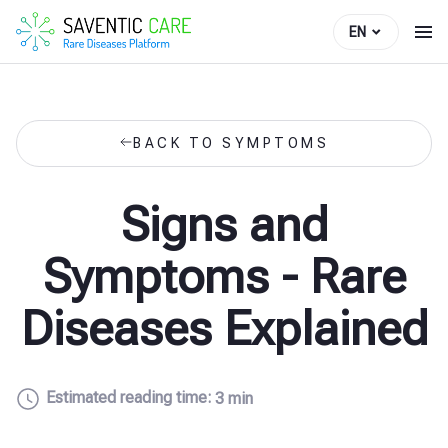
EN
BACK TO SYMPTOMS
Signs and
Symptoms - Rare
Diseases Explained
Estimated reading time:
3 min