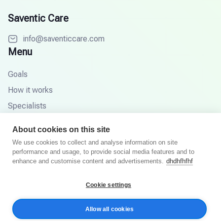
Saventic Care
info@saventiccare.com
Menu
Goals
How it works
Specialists
Partners
About cookies on this site
Knowledge base
We use cookies to collect and analyse information on site
performance and usage, to provide social media features and to
FAQ
enhance and customise content and advertisements.
dhdhfhfhf
Cookie settings
© 2026 Saventic Care. All rights reserved.
Allow all cookies
Privacy Policy
Terms and Conditions