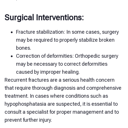
Surgical Interventions:
Fracture stabilization: In some cases, surgery
may be required to properly stabilize broken
bones.
Correction of deformities: Orthopedic surgery
may be necessary to correct deformities
caused by improper healing.
Recurrent fractures are a serious health concern
that require thorough diagnosis and comprehensive
treatment. In cases where conditions such as
hypophosphatasia are suspected, it is essential to
consult a specialist for proper management and to
prevent further injury.