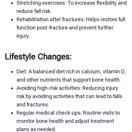
Stretching exercises: To increase flexibility and
reduce fall risk.
Rehabilitation after fractures: Helps restore full
function post-fracture and prevent further
injury.
Lifestyle Changes:
Diet: A balanced diet rich in calcium, vitamin D,
and other nutrients that support bone health.
Avoiding high-risk activities: Reducing injury
risk by avoiding activities that can lead to falls
and fractures.
Regular medical check-ups: Routine visits to
monitor bone health and adjust treatment
plans as needed.