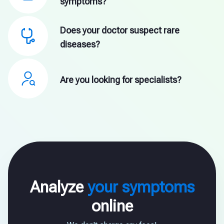
symptoms?
Does your doctor suspect rare
diseases?
Are you looking for specialists?
Analyze
your symptoms
online