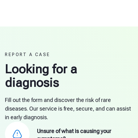
REPORT A CASE
Looking for a
diagnosis
Fill out the form and discover the risk of rare
diseases. Our service is free, secure, and can assist
in early diagnosis.
Unsure of what is causing your