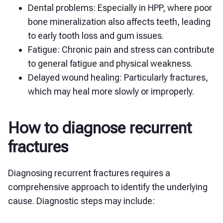
Dental problems: Especially in HPP, where poor
bone mineralization also affects teeth, leading
to early tooth loss and gum issues.
Fatigue: Chronic pain and stress can contribute
to general fatigue and physical weakness.
Delayed wound healing: Particularly fractures,
which may heal more slowly or improperly.
How to diagnose recurrent
fractures
Diagnosing recurrent fractures requires a
comprehensive approach to identify the underlying
cause. Diagnostic steps may include: