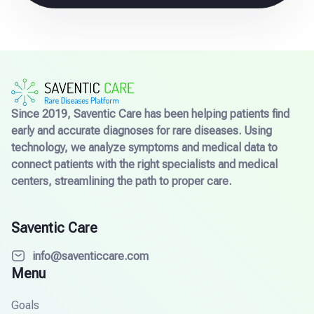
Since 2019, Saventic Care has been helping patients find
early and accurate diagnoses for rare diseases. Using
technology, we analyze symptoms and medical data to
connect patients with the right specialists and medical
centers, streamlining the path to proper care.
Saventic Care
info@saventiccare.com
Menu
Goals