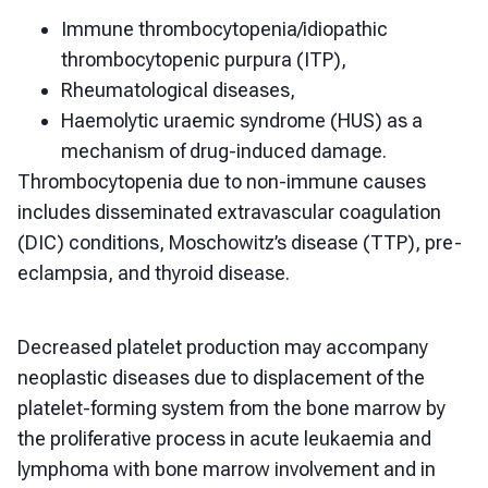
Immune thrombocytopenia/idiopathic
thrombocytopenic purpura (ITP),
Rheumatological diseases,
Haemolytic uraemic syndrome (HUS) a
s a
mechanism of drug-induced damage.
Thrombocytopenia due to non-immune causes
includes disseminated extravascular coagulation
(DIC) conditions, Moschowitz’s disease (TTP), pre-
eclampsia, and thyroid disease.
Decreased platelet production may accompany
neoplastic diseases due to displacement of the
platelet-forming system from the bone marrow by
the proliferative process in acute leukaemia and
lymphoma with bone marrow involvement and in