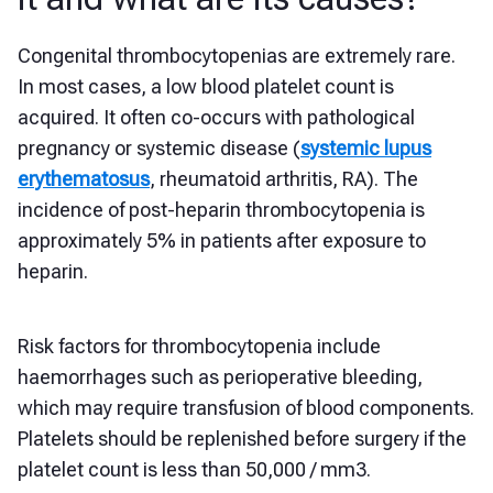
Congenital thrombocytopenias are extremely rare.
In most cases, a low blood platelet count is
acquired. It often co-occurs with pathological
pregnancy or systemic disease (
systemic lupus
erythematosus
, rheumatoid arthritis, RA). The
incidence of post-heparin thrombocytopenia is
approximately 5% in patients after exposure to
heparin.
Risk factors for thrombocytopenia include
haemorrhages such as perioperative bleeding,
which may require transfusion of blood components.
Platelets should be replenished before surgery if the
platelet count is less than 50,000 / mm3.