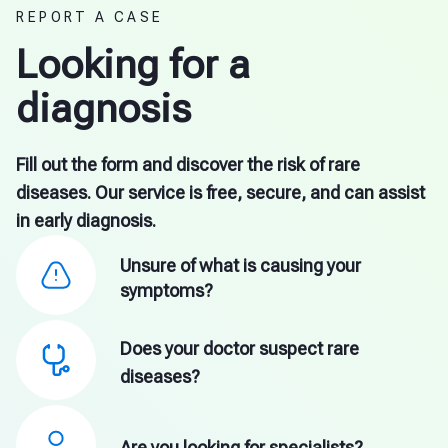
REPORT A CASE
Looking for a
diagnosis
Fill out the form and discover the risk of rare
diseases. Our service is free, secure, and can assist
in early diagnosis.
Unsure of what is causing your
symptoms?
Does your doctor suspect rare
diseases?
Are you looking for specialists?