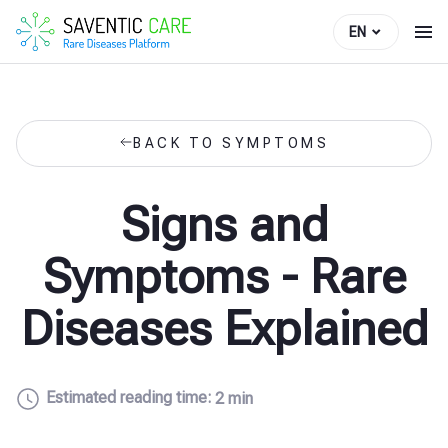
EN
BACK TO SYMPTOMS
Signs and
Symptoms - Rare
Diseases Explained
Estimated reading time:
2 min