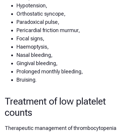
Hypotension,
Orthostatic syncope,
Paradoxical pulse,
Pericardial friction murmur,
Focal signs,
Haemoptysis,
Nasal bleeding,
Gingival bleeding,
Prolonged monthly bleeding,
Bruising.
Treatment of low platelet
counts
Therapeutic management of thrombocytopenia