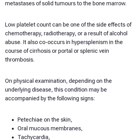
metastases of solid tumours to the bone marrow.
Low platelet count can be one of the side effects of
chemotherapy, radiotherapy, or a result of alcohol
abuse. It also co-occurs in hypersplenism in the
course of cirrhosis or portal or splenic vein
thrombosis.
On physical examination, depending on the
underlying disease, this condition may be
accompanied by the following signs:
Petechiae on the skin,
Oral mucous membranes,
Tachycardia,