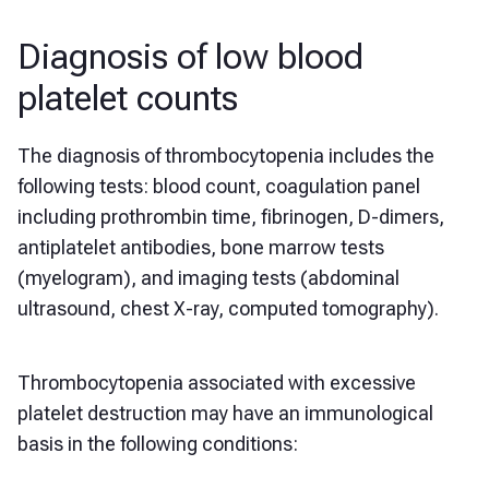
Diagnosis of low blood
platelet counts
The diagnosis of thrombocytopenia includes the
following tests: blood count, coagulation panel
including prothrombin time, fibrinogen, D-dimers,
antiplatelet antibodies, bone marrow tests
(myelogram), and imaging tests (abdominal
ultrasound, chest X-ray, computed tomography).
Thrombocytopenia associated with excessive
platelet destruction may have an immunological
basis in the following conditions: