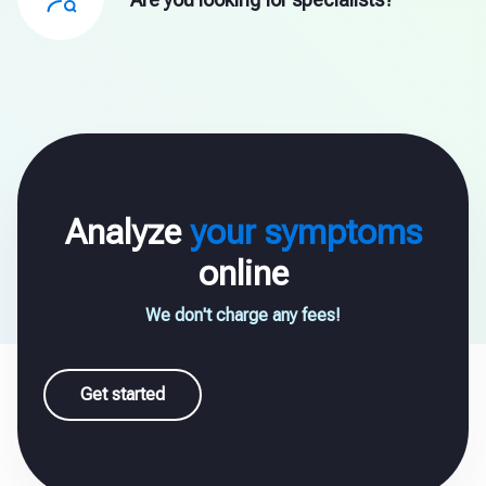
Analyze
your symptoms
online
We don't charge any fees!
Get started