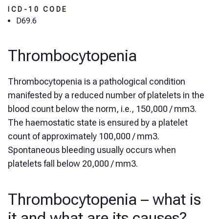
ICD-10 CODE
D69.6
Thrombocytopenia
Thrombocytopenia is a pathological condition
manifested by a reduced number of platelets in the
blood count below the norm, i.e., 150,000 / mm3.
The haemostatic state is ensured by a platelet
count of approximately 100,000 / mm3.
Spontaneous bleeding usually occurs when
platelets fall below 20,000 / mm3.
Thrombocytopenia – what is
it and what are its causes?