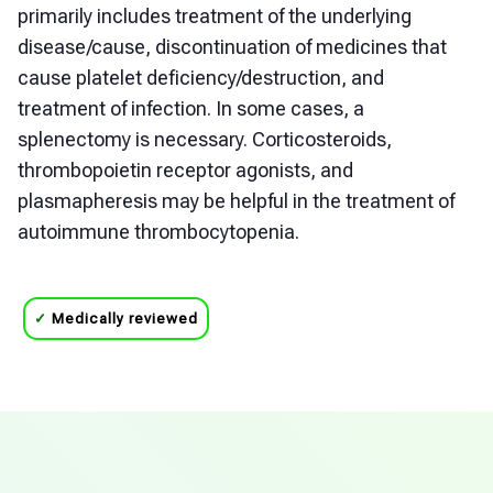
primarily includes treatment of the underlying
disease/cause, discontinuation of medicines that
cause platelet deficiency/destruction, and
treatment of infection. In some cases, a
splenectomy is necessary. Corticosteroids,
thrombopoietin receptor agonists, and
plasmapheresis may be helpful in the treatment of
autoimmune thrombocytopenia.
✓
Medically reviewed