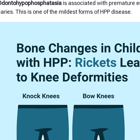
Odontohypophosphatasia
is associated with premature e
aries. This is one of the mildest forms of HPP disease.