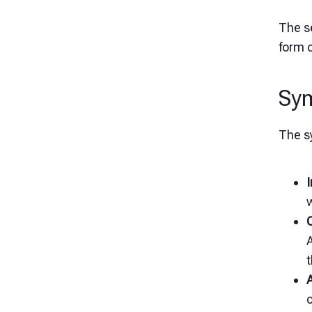
The se
form o
Sy
The s
I
w
A
t
o