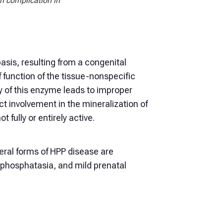
n complication in
asis, resulting from a congenital
 function of the tissue-nonspecific
 of this enzyme leads to improper
ct involvement in the mineralization of
 fully or entirely active.
eral forms of HPP disease are
pophosphatasia, and mild prenatal