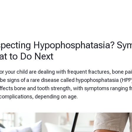
pecting Hypophosphatasia? Sy
t to Do Next
 or your child are dealing with frequent fractures, bone pai
be signs of a rare disease called hypophosphatasia (HPP)
affects bone and tooth strength, with symptoms ranging f
complications, depending on age.