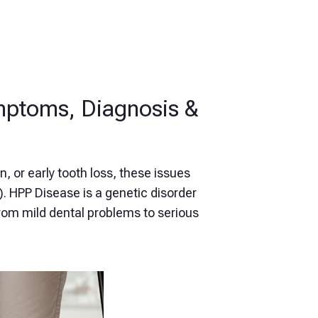
mptoms, Diagnosis &
n, or early tooth loss, these issues
. HPP Disease is a genetic disorder
rom mild dental problems to serious