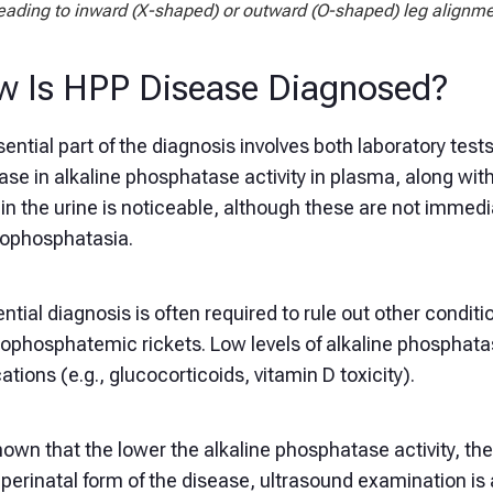
eading to inward (X-shaped) or outward (O-shaped) leg alignm
 Is HPP Disease Diagnosed?
ential part of the diagnosis involves both laboratory test
ase in alkaline phosphatase activity in plasma, along wi
in the urine is noticeable, although these are not immed
pophosphatasia.
ential diagnosis is often required to rule out other condi
ophosphatemic rickets. Low levels of alkaline phosphatas
tions (e.g., glucocorticoids, vitamin D toxicity).
known that the lower the alkaline phosphatase activity, th
 perinatal form of the disease, ultrasound examination is 