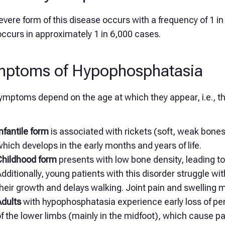
vere form of this disease occurs with a frequency of 1 in
ccurs in approximately 1 in 6,000 cases.
mptoms of Hypophosphatasia
ymptoms depend on the age at which they appear, i.e., th
nfantile form
is associated with rickets (soft, weak bone
hich develops in the early months and years of life.
Childhood form
presents with low bone density, leading t
dditionally, young patients with this disorder struggle wi
heir growth and delays walking. Joint pain and swelling 
Adults
with hypophosphatasia experience early loss of pe
f the lower limbs (mainly in the midfoot), which cause 