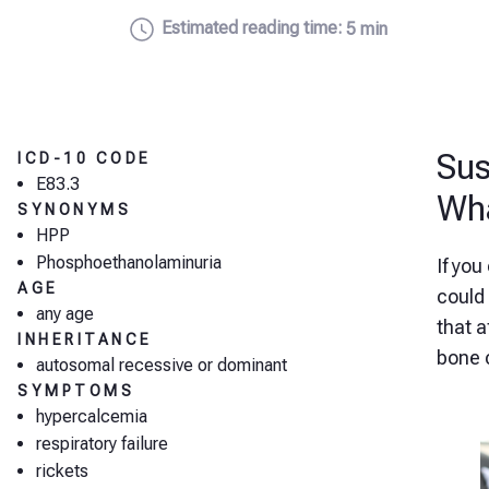
Estimated reading time:
5 min
Sus
ICD-10 CODE
E83.3
Wha
SYNONYMS
HPP
Phosphoethanolaminuria
If you
AGE
could 
any age
that 
INHERITANCE
bone 
autosomal recessive or dominant
SYMPTOMS
hypercalcemia
respiratory failure
rickets