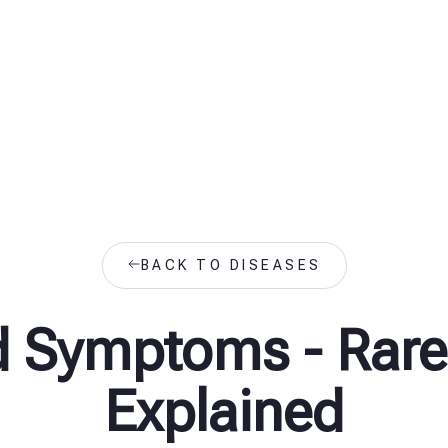
BACK TO DISEASES
d Symptoms - Rare
Explained