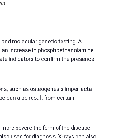
ent
s and molecular genetic testing. A
th an increase in phosphoethanolamine
iate indicators to confirm the presence
tions, such as osteogenesis imperfecta
e can also result from certain
e more severe the form of the disease.
also used for diagnosis. X-rays can also