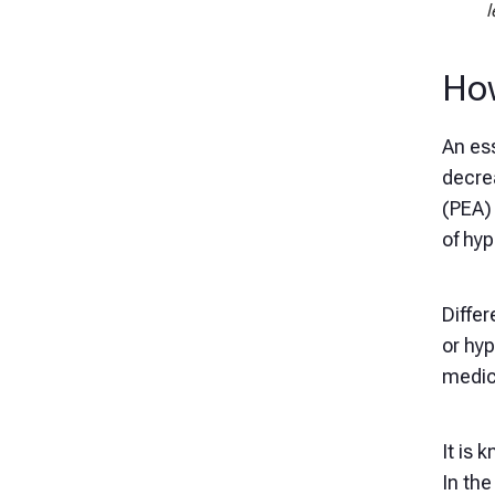
l
How
An ess
decre
(PEA) 
of hy
Differ
or hyp
medica
It is 
In the