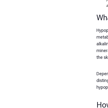
F
a
Wha
Hypoph
metabo
alkal
minera
the sk
Depen
distin
hypop
How