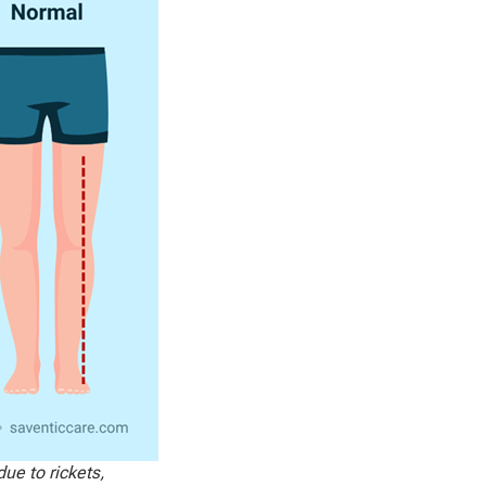
ue to rickets,