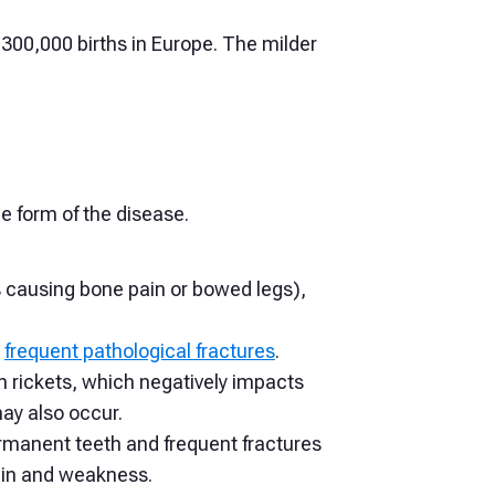
 300,000 births in Europe. The milder
e form of the disease.
s causing bone pain or bowed legs),
o
frequent pathological fractures
.
th rickets, which negatively impacts
may also occur.
rmanent teeth and frequent fractures
pain and weakness.