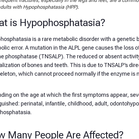
requent fractures, especially in the legs and feet, are a commo
dults with Hypophosphatasia (HPP).
t is Hypophosphatasia?
osphatasia is a rare metabolic disorder with a genetic b
lic error. A mutation in the ALPL gene causes the loss of
ine phosphatase (TNSALP). The reduced or absent activity
lization of bones and teeth. This is due to TNSALP’s dire
eleton, which cannot proceed normally if the enzyme is not
ding on the age at which the first symptoms appear, sev
guished: perinatal, infantile, childhood, adult, odontohy
hosphatasia.
 Many People Are Affected?