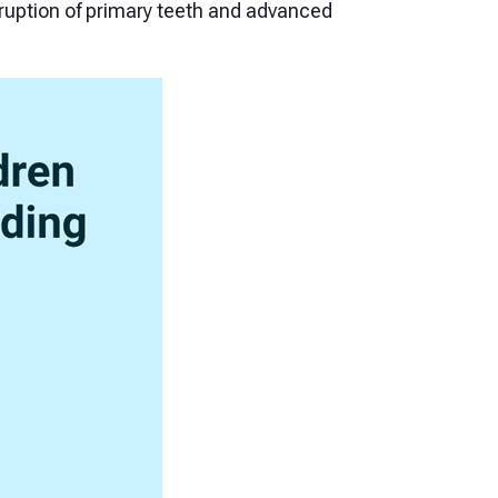
ruption of primary teeth and advanced