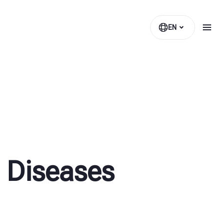
EN
 Diseases