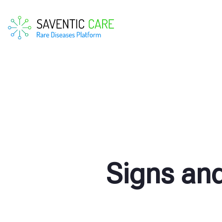
Signs an