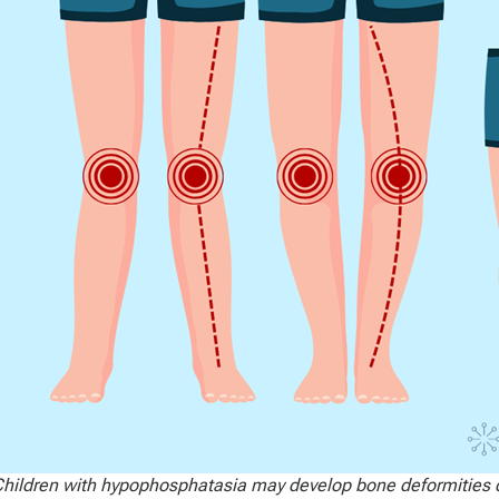
hildren with hypophosphatasia may develop bone deformities d