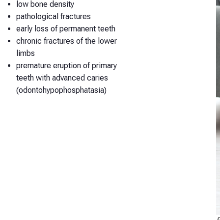
low bone density
pathological fractures
early loss of permanent teeth
chronic fractures of the lower
limbs
premature eruption of primary
teeth with advanced caries
(odontohypophosphatasia)