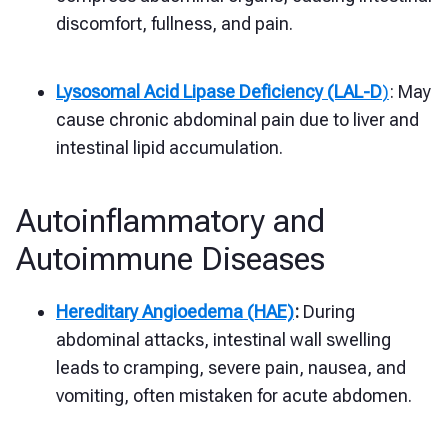
discomfort, fullness, and pain.
Lysosomal Acid Lipase Deficiency (LAL-D
)
: May
cause chronic abdominal pain due to liver and
intestinal lipid accumulation.
Autoinflammatory and
Autoimmune Diseases
Hereditary Angioedema (HAE)
:
During
abdominal attacks, intestinal wall swelling
leads to cramping, severe pain, nausea, and
vomiting, often mistaken for acute abdomen.