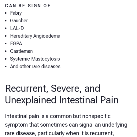
CAN BE SIGN OF
Fabry
Gaucher
LAL-D
Hereditary Angioedema
EGPA
Castleman
Systemic Mastocytosis
And other rare diseases
Recurrent, Severe, and
Unexplained Intestinal Pain
Intestinal pain is a common but nonspecific
symptom that sometimes can signal an underlying
rare disease, particularly when it is recurrent,