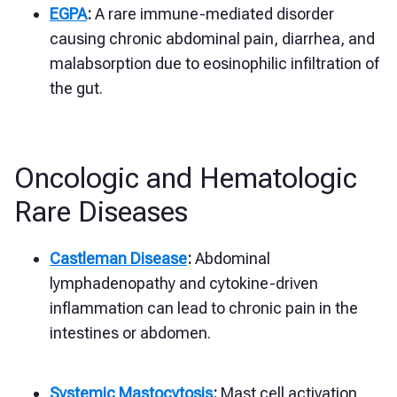
EGPA
:
A rare immune-mediated disorder
causing chronic abdominal pain, diarrhea, and
malabsorption due to eosinophilic infiltration of
the gut.
Oncologic and Hematologic
Rare Diseases
Castleman Disease
:
Abdominal
lymphadenopathy and cytokine-driven
inflammation can lead to chronic pain in the
intestines or abdomen.
Systemic Mastocytosis
:
Mast cell activation