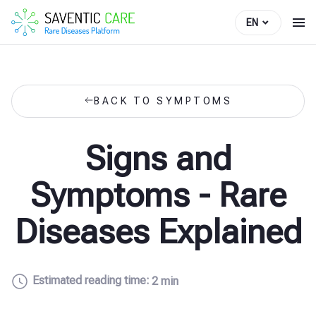
EN
BACK TO SYMPTOMS
Signs and
Symptoms - Rare
Diseases Explained
Estimated reading time:
2 min