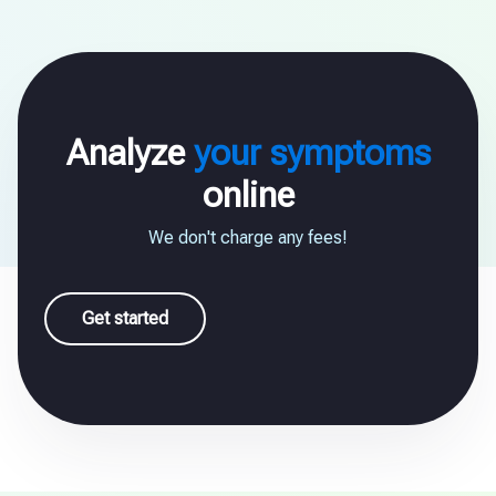
Analyze
your symptoms
online
We don't charge any fees!
Get started