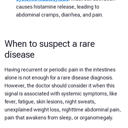
causes histamine release, leading to
abdominal cramps, diarrhea, and pain.
When to suspect a rare
disease
Having recurrent or periodic pain in the intestines
alone is not enough for a rare disease diagnosis.
However, the doctor should consider it when this
signal is associated with systemic symptoms, like
fever, fatigue, skin lesions, night sweats,
unexplained weight loss, nighttime abdominal pain,
pain that awakens from sleep, or organomegaly.