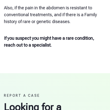
Also, if the pain in the abdomen is resistant to
conventional treatments, and if there is a Family
history of rare or genetic diseases.
If you suspect you might have a rare condition,
reach out to a specialist.
REPORT A CASE
Looking for a