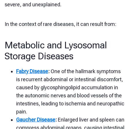
severe, and unexplained.
In the context of rare diseases, it can result from:
Metabolic and Lysosomal
Storage Diseases
Fabry Disease
:
One of the hallmark symptoms
is recurrent abdominal or intestinal discomfort,
caused by glycosphingolipid accumulation in
the autonomic nerves and blood vessels of the
intestines, leading to ischemia and neuropathic
pain.
Gaucher Disease
:
Enlarged liver and spleen can
compress abdominal organs, causing intestinal