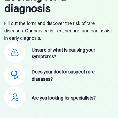
diagnosis
Fill out the form and discover the risk of rare
diseases. Our service is free, secure, and can assist
in early diagnosis.
Unsure of what is causing your
symptoms?
Does your doctor suspect rare
diseases?
Are you looking for specialists?