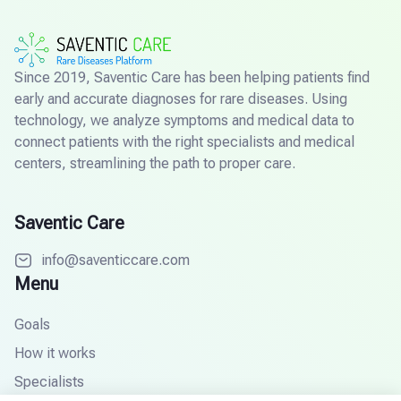
Since 2019, Saventic Care has been helping patients find
early and accurate diagnoses for rare diseases. Using
technology, we analyze symptoms and medical data to
connect patients with the right specialists and medical
centers, streamlining the path to proper care.
Saventic Care
info@saventiccare.com
Menu
Goals
How it works
Specialists