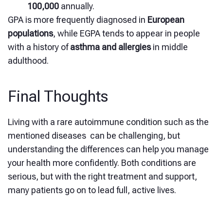
100,000
annually.
GPA is more frequently diagnosed in
European
populations
, while EGPA tends to appear in people
with a history of
asthma and allergies
in middle
adulthood.
Final Thoughts
Living with a rare autoimmune condition such as the
mentioned diseases can be challenging, but
understanding the differences can help you manage
your health more confidently. Both conditions are
serious, but with the right treatment and support,
many patients go on to lead full, active lives.