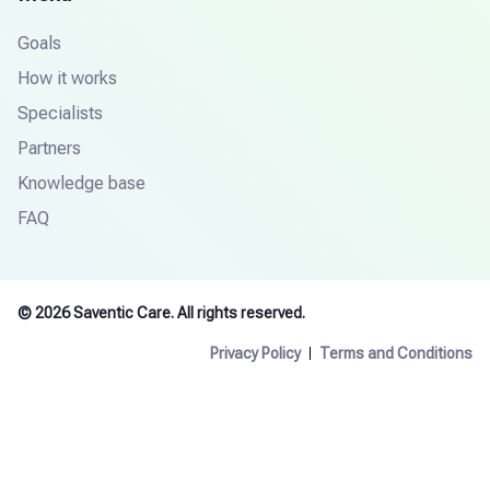
Goals
How it works
Specialists
Partners
Knowledge base
FAQ
© 2026 Saventic Care. All rights reserved.
Privacy Policy
Terms and Conditions