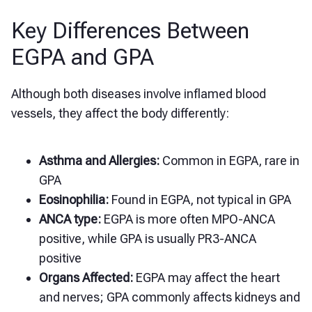
Key Differences Between
EGPA and GPA
Although both diseases involve inflamed blood
vessels, they affect the body differently:
Asthma and Allergies:
Common in EGPA, rare in
GPA
Eosinophilia:
Found in EGPA, not typical in GPA
ANCA type:
EGPA is more often MPO-ANCA
positive, while GPA is usually PR3-ANCA
positive
Organs Affected:
EGPA may affect the heart
and nerves; GPA commonly affects kidneys and