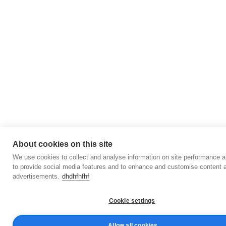
About cookies on this site
We use cookies to collect and analyse information on site performance 
to provide social media features and to enhance and customise content 
advertisements.
dhdhfhfhf
Cookie settings
Allow all cookies