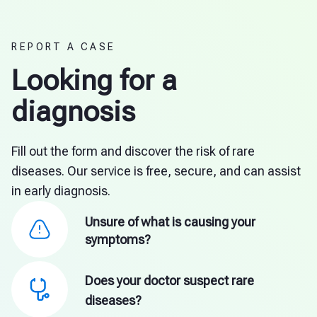
REPORT A CASE
Looking for a
diagnosis
Fill out the form and discover the risk of rare
diseases. Our service is free, secure, and can assist
in early diagnosis.
Unsure of what is causing your
symptoms?
Does your doctor suspect rare
diseases?