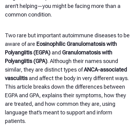
aren’t helping—you might be facing more than a
common condition.
Two rare but important autoimmune diseases to be
aware of are
Eosinophilic Granulomatosis with
Polyangiitis (EGPA)
and
Granulomatosis with
Polyangiitis (GPA)
. Although their names sound
similar, they are distinct types of
ANCA-associated
vasculitis
and affect the body in very different ways.
This article breaks down the differences between
EGPA and GPA, explains their symptoms, how they
are treated, and how common they are, using
language that’s meant to support and inform
patients.