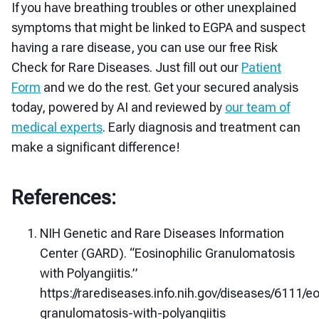
If you have breathing troubles or other unexplained
symptoms that might be linked to EGPA and suspect
having a rare disease, you can use our free Risk
Check for Rare Diseases. Just fill out our
Patient
Form
and we do the rest. Get your secured analysis
today, powered by AI and reviewed by
our team of
medical experts
. Early diagnosis and treatment can
make a significant difference!
References:
NIH Genetic and Rare Diseases Information
Center (GARD). “Eosinophilic Granulomatosis
with Polyangiitis.”
https://rarediseases.info.nih.gov/diseases/6111/eo
granulomatosis-with-polyangiitis