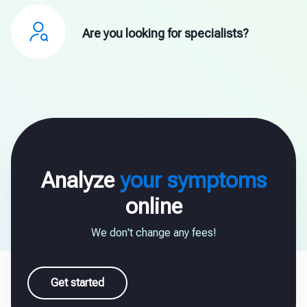
Are you looking for specialists?
Analyze
your symptoms
online
We don't change any fees!
Get started