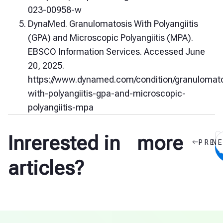
023-00958-w
DynaMed. Granulomatosis With Polyangiitis
(GPA) and Microscopic Polyangiitis (MPA).
EBSCO Information Services. Accessed June
20, 2025.
https://www.dynamed.com/condition/granulomato
with-polyangiitis-gpa-and-microscopic-
polyangiitis-mpa
Inrerested in more
PREV
N
a
articles?