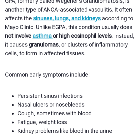
GPA, formerly called Wegener’s Granulomatosis, is
another type of ANCA-associated vasculitis. It often
affects the
sinuses, lungs, and kidneys
according to
Mayo Clinic. Unlike EGPA, this conditon usually does
not involve
asthma
or high eosinophil levels
. Instead,
it causes
granulomas
, or clusters of inflammatory
cells, to form in affected tissues.
Common early symptoms include:
Persistent sinus infections
Nasal ulcers or nosebleeds
Cough, sometimes with blood
Fatigue, weight loss
Kidney problems like blood in the urine