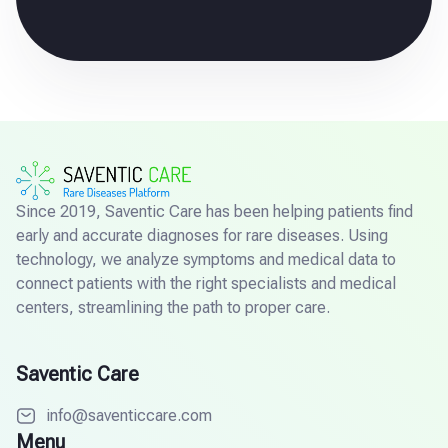
Since 2019, Saventic Care has been helping patients find
early and accurate diagnoses for rare diseases. Using
technology, we analyze symptoms and medical data to
connect patients with the right specialists and medical
centers, streamlining the path to proper care.
Saventic Care
info@saventiccare.com
Menu