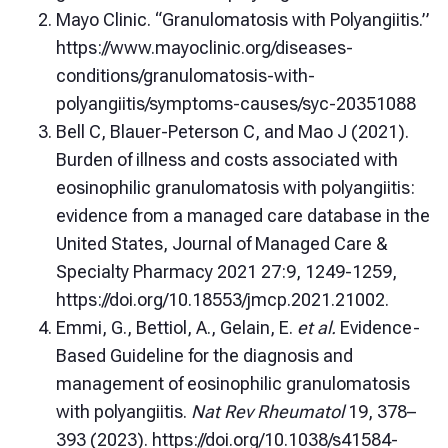
Mayo Clinic. “Granulomatosis with Polyangiitis.”
https://www.mayoclinic.org/diseases-
conditions/granulomatosis-with-
polyangiitis/symptoms-causes/syc-20351088
Bell C, Blauer-Peterson C, and Mao J (2021).
Burden of illness and costs associated with
eosinophilic granulomatosis with polyangiitis:
evidence from a managed care database in the
United States, Journal of Managed Care &
Specialty Pharmacy 2021 27:9, 1249-1259,
https://doi.org/10.18553/jmcp.2021.21002.
Emmi, G., Bettiol, A., Gelain, E.
et al.
Evidence-
Based Guideline for the diagnosis and
management of eosinophilic granulomatosis
with polyangiitis.
Nat Rev Rheumatol
19, 378–
393 (2023). https://doi.org/10.1038/s41584-