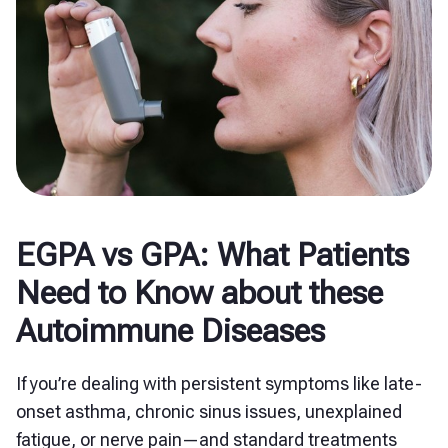
EGPA vs GPA: What Patients
Need to Know about these
Autoimmune Diseases
If you’re dealing with persistent symptoms like late-
onset asthma, chronic sinus issues, unexplained
fatigue, or nerve pain—and standard treatments