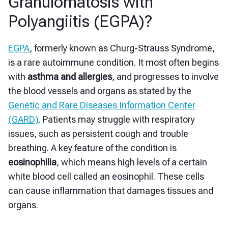
Granulomatosis with
Polyangiitis (EGPA)?
EGPA
, formerly known as Churg-Strauss Syndrome,
is a rare autoimmune condition. It most often begins
with
asthma and allergies
, and progresses to involve
the blood vessels and organs as stated by the
Genetic and Rare Diseases Information Center
(GARD)
. Patients may struggle with respiratory
issues, such as persistent cough and trouble
breathing. A key feature of the condition is
eosinophilia
, which means high levels of a certain
white blood cell called an eosinophil. These cells
can cause inflammation that damages tissues and
organs.