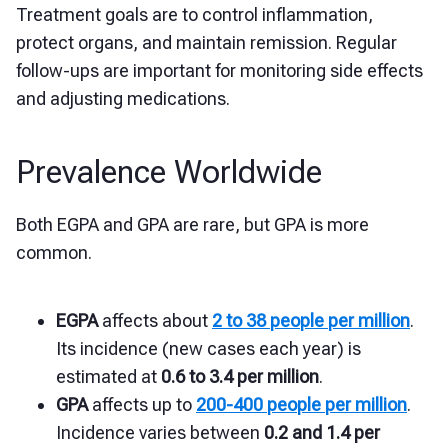
Treatment goals are to control inflammation,
protect organs, and maintain remission. Regular
follow-ups are important for monitoring side effects
and adjusting medications.
Prevalence Worldwide
Both EGPA and GPA are rare, but GPA is more
common.
EGPA
affects about
2 to 38 people per million
.
Its incidence (new cases each year) is
estimated at
0.6 to 3.4 per million
.
GPA
affects up to
200-400 people per million
.
Incidence varies between
0.2 and 1.4 per