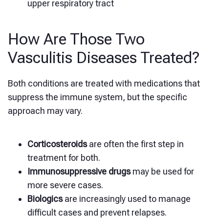
upper respiratory tract
How Are Those Two
Vasculitis Diseases Treated?
Both conditions are treated with medications that
suppress the immune system, but the specific
approach may vary.
Corticosteroids
are often the first step in
treatment for both.
Immunosuppressive drugs
may be used for
more severe cases.
Biologics
are increasingly used to manage
difficult cases and prevent relapses.