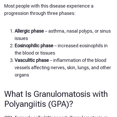
Most people with this disease experience a
progression through three phases:
Allergic phase
– asthma, nasal polyps, or sinus
issues
Eosinophilic phase
– increased eosinophils in
the blood or tissues
Vasculitic phase
– inflammation of the blood
vessels affecting nerves, skin, lungs, and other
organs
What Is Granulomatosis with
Polyangiitis (GPA)?