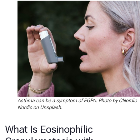
Asthma can be a symptom of EGPA. Photo by CNordic
Nordic on Unsplash.
What Is Eosinophilic