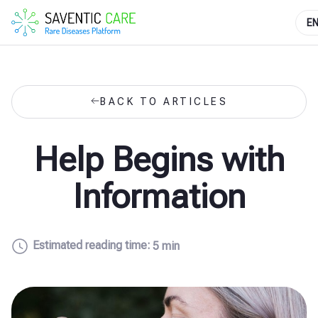
E
BACK TO ARTICLES
Help Begins with
Information
Estimated reading time:
5 min