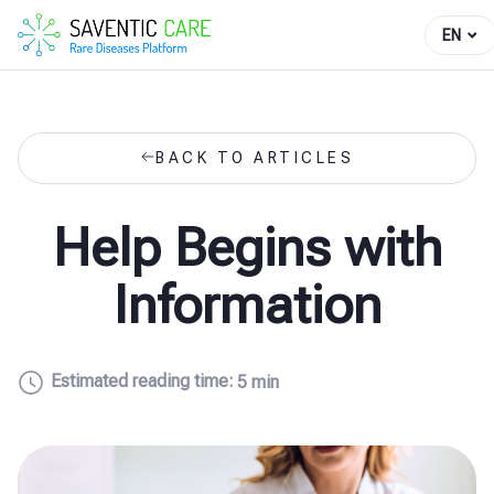
EN
BACK TO ARTICLES
Help Begins with
Information
Estimated reading time:
5 min