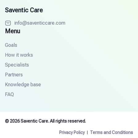
Saventic Care
info@saventiccare.com
Menu
Goals
How it works
Specialists
Partners
Knowledge base
FAQ
© 2026 Saventic Care. All rights reserved.
Privacy Policy
Terms and Conditions