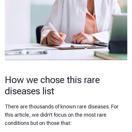
How we chose this rare
diseases list
There are thousands of known rare diseases. For
this article, we didn’t focus on the most rare
conditions but on those that: