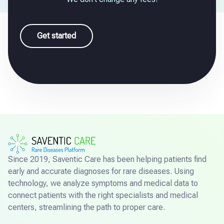
Get started
Since 2019, Saventic Care has been helping patients find
early and accurate diagnoses for rare diseases. Using
technology, we analyze symptoms and medical data to
connect patients with the right specialists and medical
centers, streamlining the path to proper care.