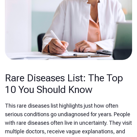
Rare Diseases List: The Top
10 You Should Know
This rare diseases list highlights just how often
serious conditions go undiagnosed for years. People
with rare diseases often live in uncertainty. They visit
multiple doctors, receive vague explanations, and