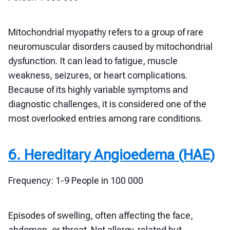
Mitochondrial myopathy refers to a group of rare
neuromuscular disorders caused by mitochondrial
dysfunction. It can lead to fatigue, muscle
weakness, seizures, or heart complications.
Because of its highly variable symptoms and
diagnostic challenges, it is considered one of the
most overlooked entries among rare conditions.
6. Hereditary Angioedema (HAE)
Frequency: 1-9 People in 100 000
Episodes of swelling, often affecting the face,
abdomen, or throat. Not allergy-related but