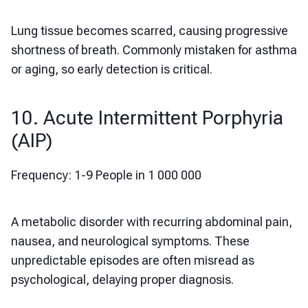
Lung tissue becomes scarred, causing progressive
shortness of breath. Commonly mistaken for asthma
or aging, so early detection is critical.
10. Acute Intermittent Porphyria
(AIP)
Frequency: 1-9 People in 1 000 000
A metabolic disorder with recurring abdominal pain,
nausea, and neurological symptoms. These
unpredictable episodes are often misread as
psychological, delaying proper diagnosis.