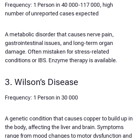
Frequency: 1 Person in 40 000-117 000, high
number of unreported cases expected
A metabolic disorder that causes nerve pain,
gastrointestinal issues, and long-term organ
damage. Often mistaken for stress-related
conditions or IBS. Enzyme therapy is available.
3. Wilson’s Disease
Frequency: 1 Person in 30 000
A genetic condition that causes copper to build up in
the body, affecting the liver and brain. Symptoms
range from mood changes to motor dysfunction and