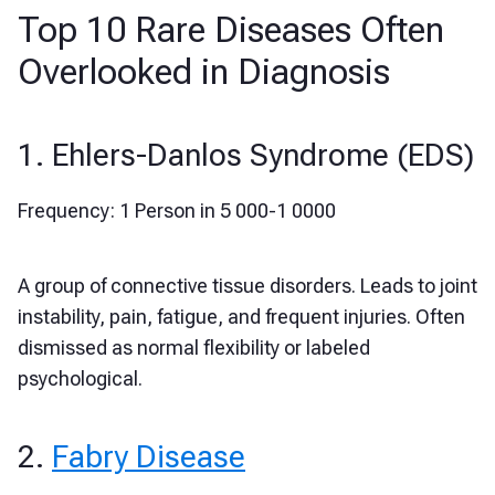
Top 10 Rare Diseases Often
Overlooked in Diagnosis
1. Ehlers-Danlos Syndrome (EDS)
Frequency:
1 Person in 5 000-1 0000
A group of connective tissue disorders. Leads to joint
instability, pain, fatigue, and frequent injuries. Often
dismissed as normal flexibility or labeled
psychological.
2.
Fabry Disease