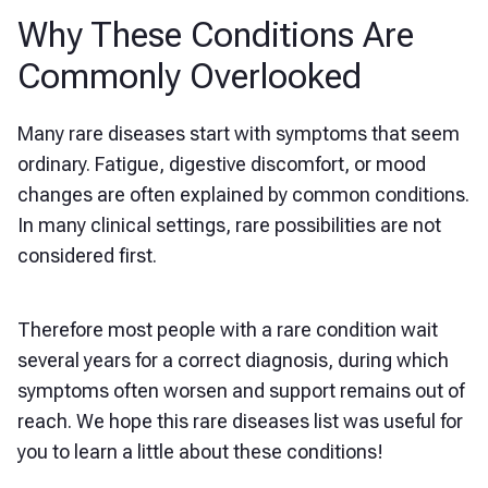
Why These Conditions Are
Commonly Overlooked
Many rare diseases start with symptoms that seem
ordinary. Fatigue, digestive discomfort, or mood
changes are often explained by common conditions.
In many clinical settings, rare possibilities are not
considered first.
Therefore most people with a rare condition wait
several years for a correct diagnosis, during which
symptoms often worsen and support remains out of
reach. We hope this rare diseases list was useful for
you to learn a little about these conditions!