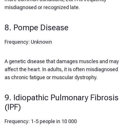
misdiagnosed or recognized late.
8. Pompe Disease
Frequency: Unknown
A genetic disease that damages muscles and may
affect the heart. In adults, it is often misdiagnosed
as chronic fatigue or muscular dystrophy.
9. Idiopathic Pulmonary Fibrosis
(IPF)
Frequency: 1-5 people in 10 000