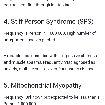
can be identified through lab testing.
4. Stiff Person Syndrome (SPS)
Frequency: 1 Person in 1 000 000, High number of
unreported cases expected
A neurological condition with progressive stiffness
and muscle spasms. Frequently misdiagnosed as
anxiety, multiple sclerosis, or Parkinson’s disease.
5. Mitochondrial Myopathy
Frequency: Unknown but expected to be less than 1
Person 1 000 000