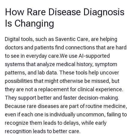
How Rare Disease Diagnosis
Is Changing
Digital tools, such as Saventic Care, are helping
doctors and patients find connections that are hard
to see in everyday care.We use AI-supported
systems that analyze medical history, symptom
patterns, and lab data. These tools help uncover
possibilities that might otherwise be missed, but
they are not a replacement for clinical experience.
They support better and faster decision-making.
Because rare diseases are part of routine medicine,
even if each one is individually uncommon, failing to
recognize them leads to delays, while early
recognition leads to better care.