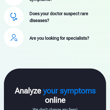
Does your doctor suspect rare
diseases?
Are you looking for specialists?
Analyze
your symptoms
online
We don't change any fees!