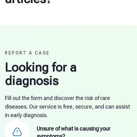
REPORT A CASE
Looking for a
diagnosis
Fill out the form and discover the risk of rare
diseases. Our service is free, secure, and can assist
in early diagnosis.
Unsure of what is causing your
symptoms?