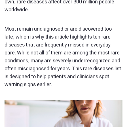
own, rare diseases affect over 300 million people
worldwide.
Most remain undiagnosed or are discovered too
late, which is why this article highlights ten rare
diseases that are frequently missed in everyday
care. While not all of them are among the most rare
conditions, many are severely underrecognized and
often misdiagnosed for years. This rare diseases list
is designed to help patients and clinicians spot
warning signs earlier.