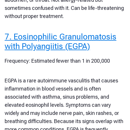
sometimes confused with it. Can be life-threatening
without proper treatment.
7. Eosinophilic Granulomatosis
with Polyangiitis (EGPA)
Frequency: Estimated fewer than 1 in 200,000
EGPA is a rare autoimmune vasculitis that causes
inflammation in blood vessels and is often
associated with asthma, sinus problems, and
elevated eosinophil levels. Symptoms can vary
widely and may include nerve pain, skin rashes, or
breathing difficulties. Because its signs overlap with
more common conditions, EGPA is frequently