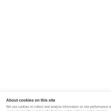
About cookies on this site
We use cookies to collect and analyse information on site performance 