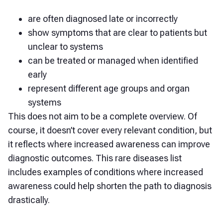
are often diagnosed late or incorrectly
show symptoms that are clear to patients but
unclear to systems
can be treated or managed when identified
early
represent different age groups and organ
systems
This does not aim to be a complete overview. Of
course, it doesn’t cover every relevant condition, but
it reflects where increased awareness can improve
diagnostic outcomes. This rare diseases list
includes examples of conditions where increased
awareness could help shorten the path to diagnosis
drastically.