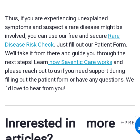
Thus, if you are experiencing unexplained
symptoms and suspect a rare disease might be
involved, you can use our free and secure
Rare
Disease Risk Check
. Just fill out our Patient Form.
We’ll take it from there and guide you through the
next steps! Learn
how Saventic Care works
and
please reach out to us if you need support during
filling out the patient form or have any questions. We
´d love to hear from you!
Inrerested in more
PREV
a
articles?