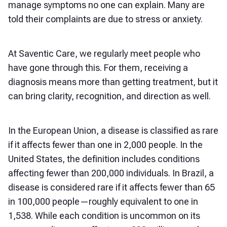
manage symptoms no one can explain. Many are
told their complaints are due to stress or anxiety.
At Saventic Care, we regularly meet people who
have gone through this. For them, receiving a
diagnosis means more than getting treatment, but it
can bring clarity, recognition, and direction as well.
In the European Union, a disease is classified as rare
if it affects fewer than one in 2,000 people. In the
United States, the definition includes conditions
affecting fewer than 200,000 individuals. In Brazil, a
disease is considered rare if it affects fewer than 65
in 100,000 people—roughly equivalent to one in
1,538. While each condition is uncommon on its