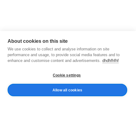
About cookies on this site
We use cookies to collect and analyse information on site
performance and usage, to provide social media features and to
enhance and customise content and advertisements.
dhdhfhfhf
Cookie settings
Allow all cookies