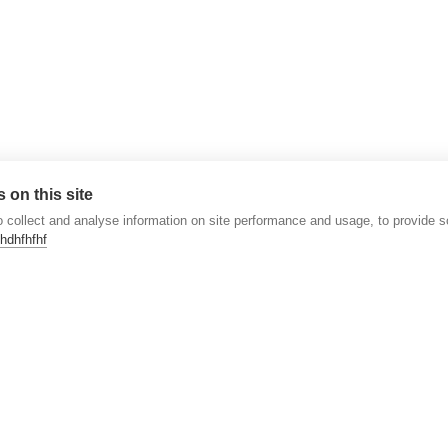
 on this site
 collect and analyse information on site performance and usage, to provide 
hdhfhfhf