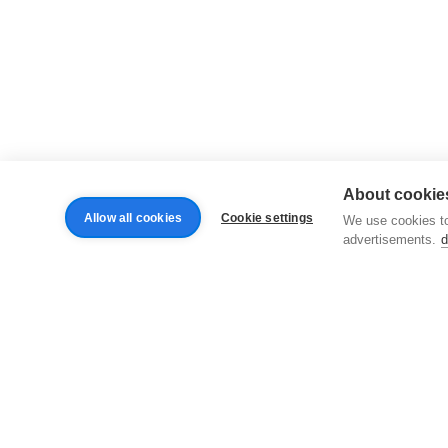
About cookies
Allow all cookies
Cookie settings
We use cookies to
advertisements.
d