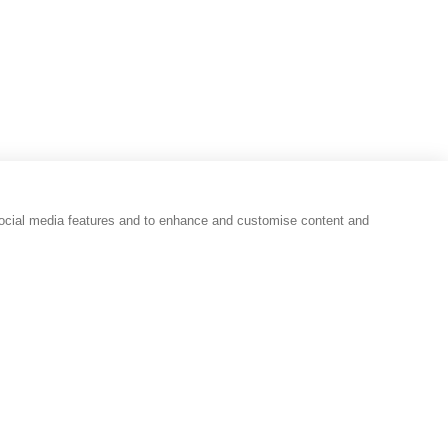
social media features and to enhance and customise content and